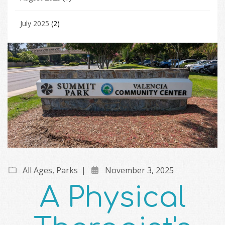
July 2025
(2)
All Ages
,
Parks
November 3, 2025
A Physical