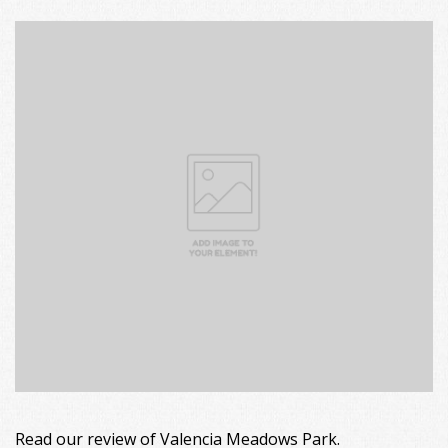
Read our review of Valencia Meadows Park.