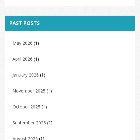
PAST POSTS
May 2026
(1)
April 2026
(1)
January 2026
(1)
November 2025
(1)
October 2025
(1)
September 2025
(1)
August 2025
(1)