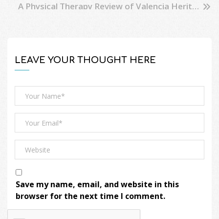
A Physical Therapy Review of Valencia Heritage Park
LEAVE YOUR THOUGHT HERE
Save my name, email, and website in this
browser for the next time I comment.