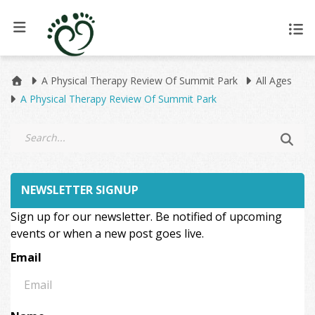
A Physical Therapy Review Of Summit Park
All Ages
A Physical Therapy Review Of Summit Park
NEWSLETTER SIGNUP
Sign up for our newsletter. Be notified of upcoming
events or when a new post goes live.
Email