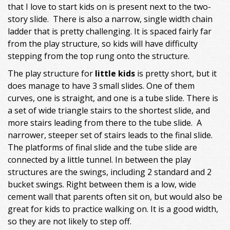
that I love to start kids on is present next to the two-
story slide. There is also a narrow, single width chain
ladder that is pretty challenging. It is spaced fairly far
from the play structure, so kids will have difficulty
stepping from the top rung onto the structure.
The play structure for
little kids
is pretty short, but it
does manage to have 3 small slides. One of them
curves, one is straight, and one is a tube slide. There is
a set of wide triangle stairs to the shortest slide, and
more stairs leading from there to the tube slide. A
narrower, steeper set of stairs leads to the final slide.
The platforms of final slide and the tube slide are
connected by a little tunnel. In between the play
structures are the swings, including 2 standard and 2
bucket swings. Right between them is a low, wide
cement wall that parents often sit on, but would also be
great for kids to practice walking on. It is a good width,
so they are not likely to step off.