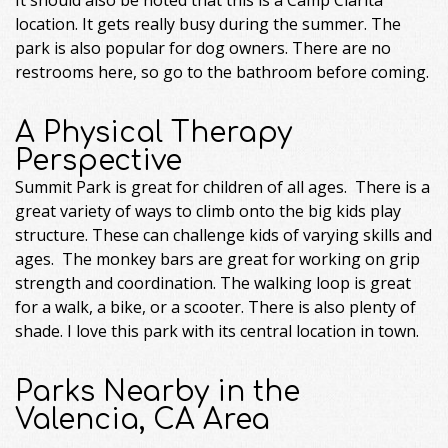
location. It gets really busy during the summer. The
park is also popular for dog owners. There are no
restrooms here, so go to the bathroom before coming.
A Physical Therapy
Perspective
Summit Park is great for children of all ages. There is a
great variety of ways to climb onto the big kids play
structure. These can challenge kids of varying skills and
ages. The monkey bars are great for working on grip
strength and coordination. The walking loop is great
for a walk, a bike, or a scooter. There is also plenty of
shade. I love this park with its central location in town.
Parks Nearby in the
Valencia, CA Area