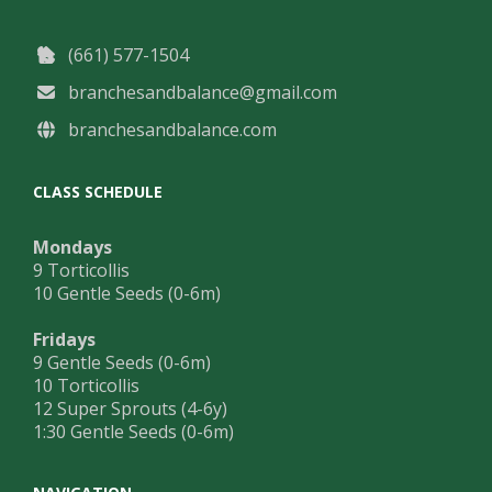
(661) 577-1504
branchesandbalance@gmail.com
branchesandbalance.com
CLASS SCHEDULE
Mondays
9 Torticollis
10 Gentle Seeds (0-6m)
Fridays
9 Gentle Seeds (0-6m)
10 Torticollis
12 Super Sprouts (4-6y)
1:30 Gentle Seeds (0-6m)