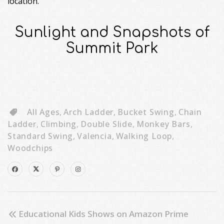
location.
Sunlight and Snapshots of
Summit Park
All Ages
,
Arch Ladder
,
Bucket Swing
,
Chain
Ladder
,
Climbing
,
Double Slide
,
Monkey Bars
,
Standard Swing
,
Valencia
,
Walking Loop
,
Woodchips
Educational Kids Shows on Amazon Prime