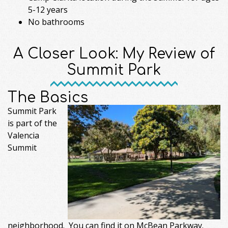
5-12 years
No bathrooms
A Closer Look: My Review of
Summit Park
The Basics
Summit Park
is part of the
Valencia
Summit
neighborhood. You can find it on McBean Parkway.