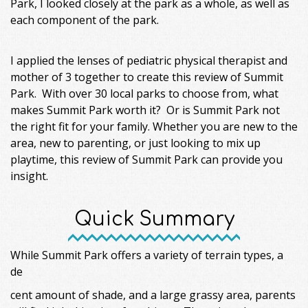
Park, I looked closely at the park as a whole, as well as
each component of the park.
I applied the lenses of pediatric physical therapist and
mother of 3 together to create this review of Summit
Park. With over 30 local parks to choose from, what
makes Summit Park worth it? Or is Summit Park not
the right fit for your family. Whether you are new to the
area, new to parenting, or just looking to mix up
playtime, this review of Summit Park can provide you
insight.
Quick Summary
While Summit Park offers a variety of terrain types, a
de
cent amount of shade, and a large grassy area, parents