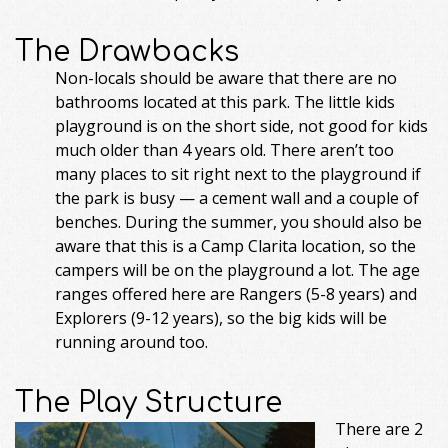
The Drawbacks
Non-locals should be aware that there are no
bathrooms located at this park. The little kids
playground is on the short side, not good for kids
much older than 4 years old. There aren’t too
many places to sit right next to the playground if
the park is busy — a cement wall and a couple of
benches. During the summer, you should also be
aware that this is a Camp Clarita location, so the
campers will be on the playground a lot. The age
ranges offered here are Rangers (5-8 years) and
Explorers (9-12 years), so the big kids will be
running around too.
The Play Structure
There are 2