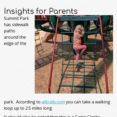
Insights for Parents
Summit Park
has sidewalk
paths
around the
edge of the
park. According to
alltrails.com
you can take a walking
loop up to 2.5 miles long.
It should also be noted that this is a Camp Clarita