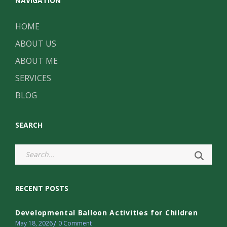
NAVIGATION
HOME
ABOUT US
ABOUT ME
SERVICES
BLOG
SEARCH
RECENT POSTS
Developmental Balloon Activities for Children
May 18, 2026
0
Comment