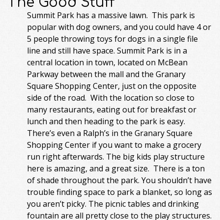
The Good Stuff
Summit Park has a massive lawn. This park is
popular with dog owners, and you could have 4 or
5 people throwing toys for dogs in a single file
line and still have space. Summit Park is in a
central location in town, located on McBean
Parkway between the mall and the Granary
Square Shopping Center, just on the opposite
side of the road. With the location so close to
many restaurants, eating out for breakfast or
lunch and then heading to the park is easy.
There’s even a Ralph’s in the Granary Square
Shopping Center if you want to make a grocery
run right afterwards. The big kids play structure
here is amazing, and a great size. There is a ton
of shade throughout the park. You shouldn’t have
trouble finding space to park a blanket, so long as
you aren’t picky. The picnic tables and drinking
fountain are all pretty close to the play structures.