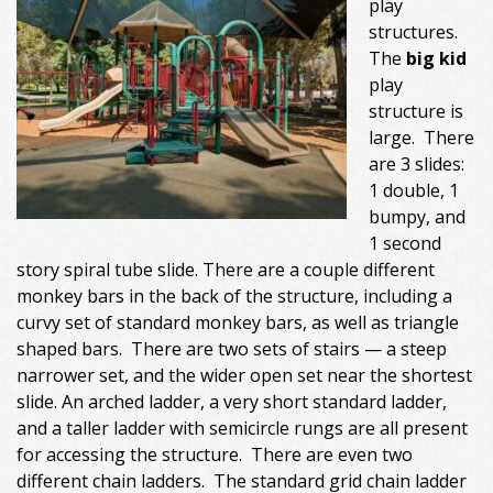
play
structures.
The
big kid
play
structure is
large. There
are 3 slides:
1 double, 1
bumpy, and
1 second
story spiral tube slide. There are a couple different
monkey bars in the back of the structure, including a
curvy set of standard monkey bars, as well as triangle
shaped bars. There are two sets of stairs — a steep
narrower set, and the wider open set near the shortest
slide. An arched ladder, a very short standard ladder,
and a taller ladder with semicircle rungs are all present
for accessing the structure. There are even two
different chain ladders. The standard grid chain ladder