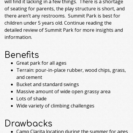
will find it lacking in a few things. There is a shortage
of seating for parents, the play structure is short, and
there aren’t any restrooms. Summit Park is best for
children under 5 years old. Continue reading the
detailed review of Summit Park for more insights and
information.
Benefits
Great park for all ages
Terrain: pour-in-place rubber, wood chips, grass,
and cement
Bucket and standard swings
Massive amount of wide open grassy area
Lots of shade
Wide variety of climbing challenges
Drawbacks
Camp Clarita location during the summer for ages