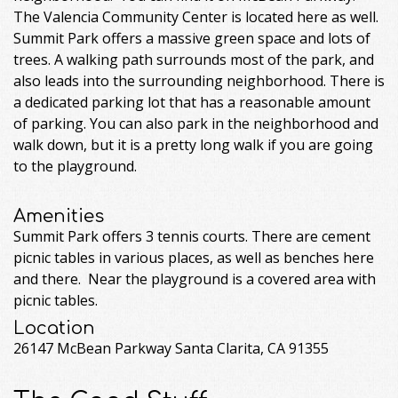
The Valencia Community Center is located here as well.
Summit Park offers a massive green space and lots of
trees. A walking path surrounds most of the park, and
also leads into the surrounding neighborhood. There is
a dedicated parking lot that has a reasonable amount
of parking. You can also park in the neighborhood and
walk down, but it is a pretty long walk if you are going
to the playground.
Amenities
Summit Park offers 3 tennis courts. There are cement
picnic tables in various places, as well as benches here
and there. Near the playground is a covered area with
picnic tables.
Location
26147 McBean Parkway Santa Clarita, CA 91355