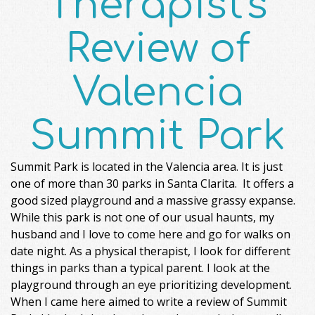
Therapist's
Review of
Valencia
Summit Park
Summit Park is located in the Valencia area. It is just
one of more than 30 parks in Santa Clarita. It offers a
good sized playground and a massive grassy expanse.
While this park is not one of our usual haunts, my
husband and I love to come here and go for walks on
date night. As a physical therapist, I look for different
things in parks than a typical parent. I look at the
playground through an eye prioritizing development.
When I came here aimed to write a review of Summit