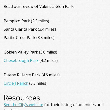
Read our review of Valencia Glen Park.
Pamplico Park (2.2 miles)
Santa Clarita Park (3.4 miles)
Pacific Crest Park (3.5 miles)
Golden Valley Park (3.8 miles)
Chesebrough Park
(4.2 miles)
Duane R Harte Park (4.6 miles)
Circle J Ranch
(5.5 miles)
Resources
See the City’s website
for their listing of amenities and