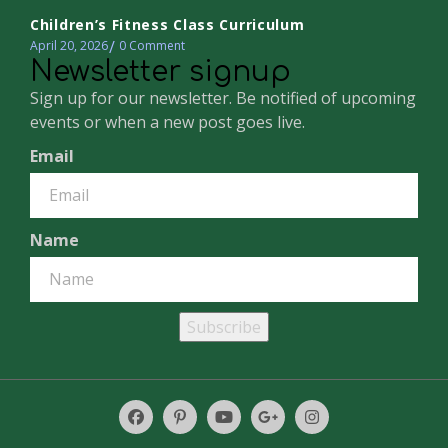
Children’s Fitness Class Curriculum
April 20, 2026
0
Comment
Newsletter signup
Sign up for our newsletter. Be notified of upcoming
events or when a new post goes live.
Email
Name
Subscribe