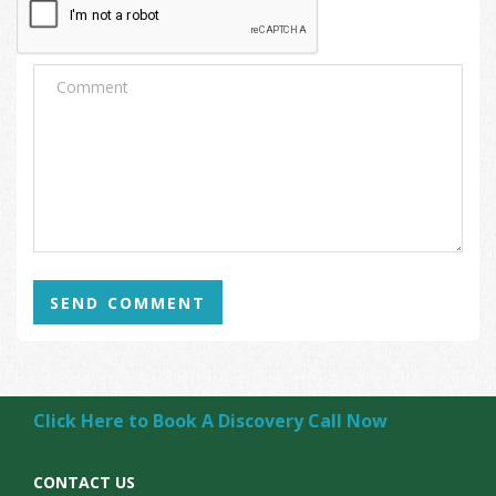
SEND COMMENT
Click Here to Book A Discovery Call Now
CONTACT US