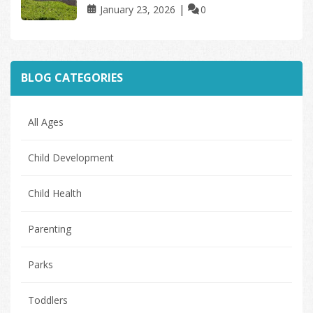
January 23, 2026
0
BLOG CATEGORIES
All Ages
Child Development
Child Health
Parenting
Parks
Toddlers