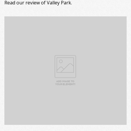
Read our review of Valley Park.