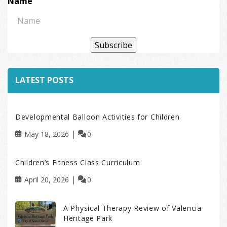
Name
Subscribe
LATEST POSTS
Developmental Balloon Activities for Children
May 18, 2026
0
Children’s Fitness Class Curriculum
April 20, 2026
0
A Physical Therapy Review of Valencia
Heritage Park