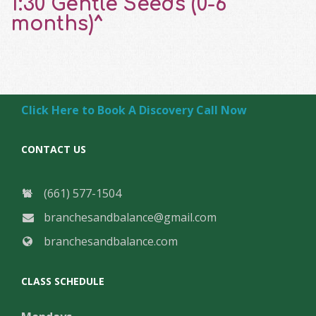
1:30 Gentle Seeds (0-6
months)^
Click Here to Book A Discovery Call Now
CONTACT US
(661) 577-1504
branchesandbalance@gmail.com
branchesandbalance.com
CLASS SCHEDULE