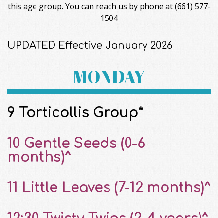
this age group. You can reach us by phone at (661) 577-
1504
UPDATED Effective January 2026
MONDAY
9 Torticollis Group*
10 Gentle Seeds (0-6
months)^
11 Little Leaves (7-12 months)^