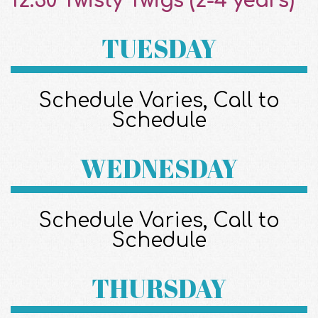
12:30 Twisty Twigs (2-4 years)^
TUESDAY
Schedule Varies, Call to
Schedule
WEDNESDAY
Schedule Varies, Call to
Schedule
THURSDAY