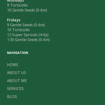
Mondays
9 Torticollis
10 Gentle Seeds (0-6m)
Fridays
9 Gentle Seeds (0-6m)
10 Torticollis
12 Super Sprouts (4-6y)
1:30 Gentle Seeds (0-6m)
NAVIGATION
HOME
ABOUT US
ABOUT ME
SERVICES
BLOG