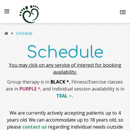
Schedule
Schedule
You may click on any service of interest for booking
availability.
Group therapy is in
BLACK *
,
Fitness/Exercise classes
are in
PURPLE ^
, and Individual session availability is in
TEAL ~.
We are currently actively accepting patients up to 4
years old. We can accommodate up to 18 years old, so
please
contact us
regarding individual needs outside