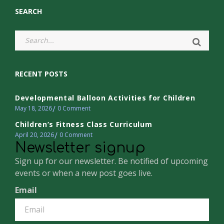
SEARCH
RECENT POSTS
Developmental Balloon Activities for Children
May 18, 2026
0
Comment
Children’s Fitness Class Curriculum
April 20, 2026
0
Comment
Newsletter signup
Sign up for our newsletter. Be notified of upcoming
events or when a new post goes live.
Email