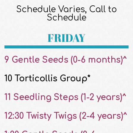
Schedule Varies, Call to
Schedule
FRIDAY
9 Gentle Seeds (0-6 months)^
10 Torticollis Group*
11 Seedling Steps (1-2 years)^
12:30 Twisty Twigs (2-4 years)^