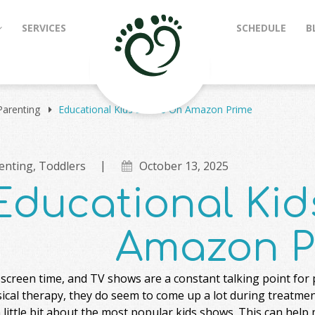
SERVICES
SCHEDULE
B
Parenting
Educational Kids Shows On Amazon Prime
enting
,
Toddlers
October 13, 2025
Educational Ki
Amazon P
screen time, and TV shows are a constant talking point for 
ical therapy, they do seem to come up a lot during treatment.
little bit about the most popular kids shows. This can help