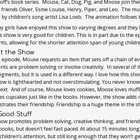
ff’s book series. Mouse, Cat, Dog, Pig, and Moose join thei
friends Oliver, Esme Louise, Henry, Piper, and Leo. The mu
 by children’s song artist Lisa Loeb. The animation follows
my girls have enjoyed this show to varying degrees and they h
is show is very good for children. This is in part due to the
s, allowing for the shorter attention span of young childre
t the Show
 episode, Mouse requests an item that sets off a chain of eve
nts are problem solving or involve creativity. In several of
gments, but it is used in a different way. I love how this s
ow is lighthearted and not overstimulating. You never know
next. And of course, Mouse loves cookies, Moose loves muffi
es cupcakes just like in the books. However, the show adds
rates their friendship. Friendship is a huge theme in the s
Good Stuff
how promotes problem solving, creative thinking, and friend
books, but doesn’t feel fast paced. At about 15 minutes lo
hildren’s attention, but still long enough that they won’t ge