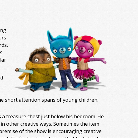
ing
ars
rds,
s
lar
nd
he short attention spans of young children.
is a treasure chest just below his bedroom. He
 in other creative ways. Sometimes the item
 premise of the show is encouraging creative