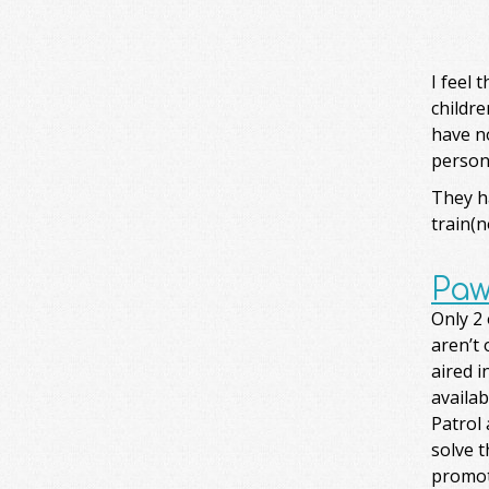
I feel 
childre
have no
persona
They ha
train(n
Paw
Only 2
aren’t 
aired i
availa
Patrol 
solve 
promot