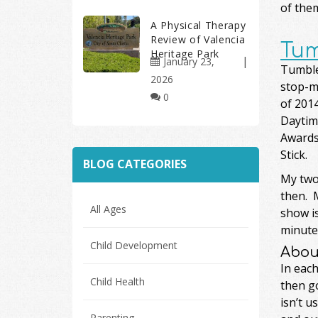
of them
A Physical Therapy
Review of Valencia
Tum
Heritage Park
January 23,
Tumble 
2026
stop-m
0
of 201
Daytim
Awards.
Stick.
BLOG CATEGORIES
My two 
then. M
All Ages
show is
minutes
Child Development
Abou
In each
Child Health
then go
isn’t u
Parenting