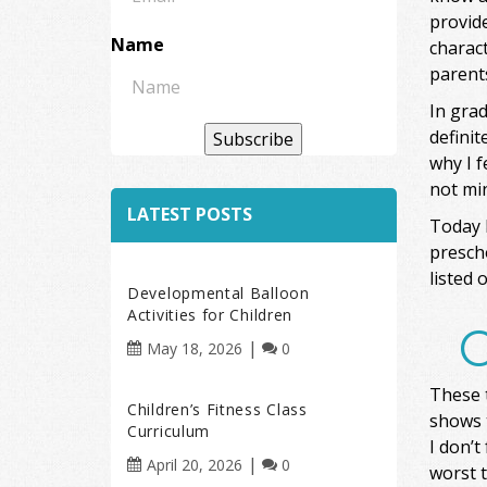
provide
Name
charact
parent
In grad
definit
Subscribe
why I f
not min
LATEST POSTS
Today I
presch
listed 
Developmental Balloon
Activities for Children
O
May 18, 2026
0
These t
Children’s Fitness Class
shows 
Curriculum
I don’t
April 20, 2026
0
worst t