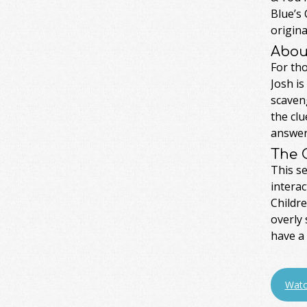
Blue’s 
origina
Abou
For tho
Josh is
scaveng
the clu
answer 
The 
This se
interac
Childre
overly 
have a 
Watc