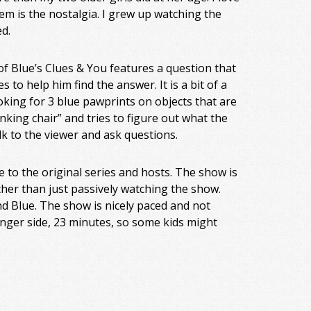
em is the nostalgia. I grew up watching the
ed.
f Blue’s Clues & You features a question that
s to help him find the answer. It is a bit of a
king for 3 blue pawprints on objects that are
inking chair” and tries to figure out what the
k to the viewer and ask questions.
e to the original series and hosts. The show is
rather than just passively watching the show.
nd Blue. The show is nicely paced and not
onger side, 23 minutes, so some kids might