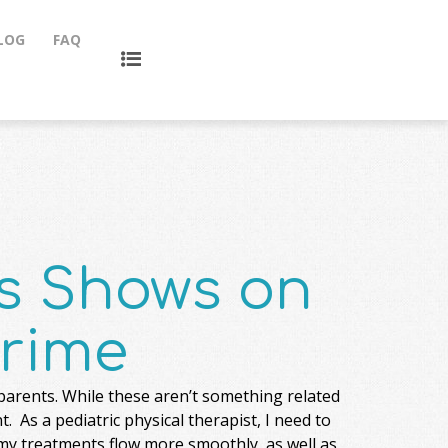
LOG
FAQ
ds Shows on
rime
parents. While these aren’t something related
 As a pediatric physical therapist, I need to
 my treatments flow more smoothly, as well as