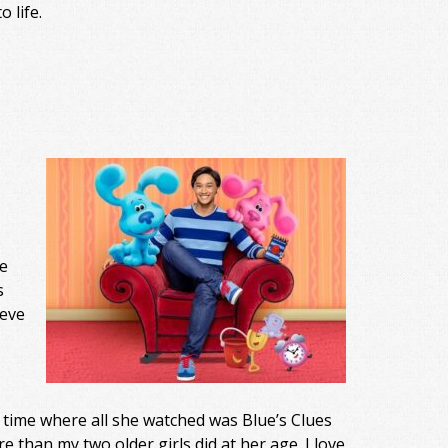
 life.
e
s
teve
time where all she watched was Blue’s Clues
 than my two older girls did at her age. I love