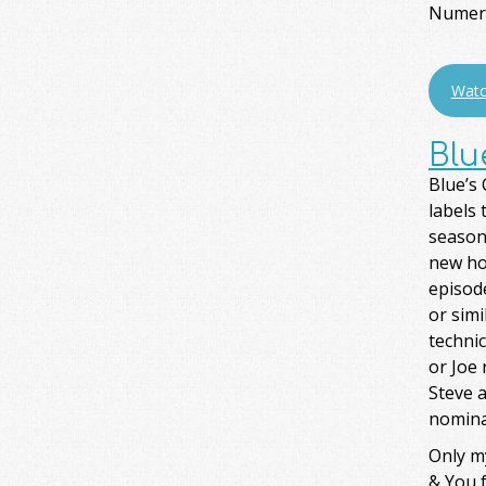
Numero
Watc
Blu
Blue’s 
labels 
season
new ho
episode
or simi
technic
or Joe 
Steve a
nomina
Only m
& You f