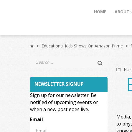
HOME
ABOUT
Educational Kids Shows On Amazon Prime
Par
NEWSLETTER SIGNUP
Sign up for our newsletter. Be
notified of upcoming events or
when a new post goes live.
Media, 
Email
to phys
know a 