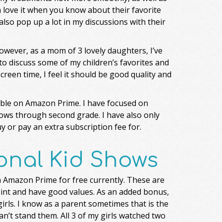
n love it when you know about their favorite
so pop up a lot in my discussions with their
owever, as a mom of 3 lovely daughters, I’ve
 to discuss some of my children’s favorites and
screen time, I feel it should be good quality and
lable on Amazon Prime. I have focused on
ows through second grade. I have also only
y or pay an extra subscription fee for.
onal Kid Shows
n Amazon Prime for free currently. These are
oint and have good values. As an added bonus,
 girls. I know as a parent sometimes that is the
n’t stand them. All 3 of my girls watched two