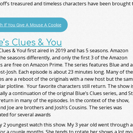
ff’s treasured and timeless characters have been brought to
h If You Give A Mouse A Cookie
e’s Clues & You
Clues & You! first aired in 2019 and has 5 seasons. Amazon
the seasons differently, and only the first 3 of the Amazon
s are free on Amazon Prime. The series features Blue and a
st-Josh. Each episode is about 23 minutes long. Many of the
s are a reboot of the originals with a new host but the sam
lar plotline. Your favorite characters still return. The show i
ally a continuation of the original Blue’s Clues series, and S
return in many of the episodes. In the context of the show,
nd Joe are brothers and Josh’s Cousins. The series was
ted for several awards
y 2 youngest watch this show. My 3 year old went through a 
or a couple months. She tends to rotate her shows a lot more