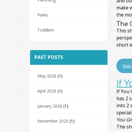
and out
make wi
the moo
Parks
The 
Toddlers
This s
perspec
short e
PAST POSTS
Watc
May 2026
(1)
If 
April 2026
(1)
If You
has 2 
into 2
January 2026
(1)
special
You Gi
November 2025
(1)
The sho