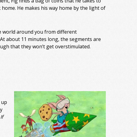
ent, Fig finds a bag of coins that he takes to
ck home. He makes his way home by the light of
e world around you from different
. At about 11 minutes long, the segments are
ough that they won’t get overstimulated.
 up
y
If