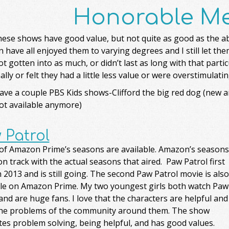
Honorable Me
these shows have good value, but not quite as good as the 
n have all enjoyed them to varying degrees and I still let t
t gotten into as much, or didn’t last as long with that partic
lly or felt they had a little less value or were overstimulatin
ve a couple PBS Kids shows-Clifford the big red dog (new an
ot available anymore)
 Patrol
 of Amazon Prime’s seasons are available. Amazon’s seasons
on track with the actual seasons that aired. Paw Patrol first
n 2013 and is still going. The second Paw Patrol movie is also
ble on Amazon Prime. My two youngest girls both watch Paw
and are huge fans. I love that the characters are helpful and
the problems of the community around them. The show
es problem solving, being helpful, and has good values.