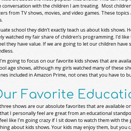
 conversation with the children I am treating. Most childre
ers from TV shows, movies, and video games. These topics al
s.
uate school they didn’t exactly teach us about kids shows. H
ely watched my fair share of children’s programming. I’d like
eel they have value. If we are going to let our children have 
dless.
’m going to focus on our favorite kids shows that are avai
ool age shows, although my girls watched many of these sh
ones included in Amazon Prime, not ones that you have to bu
ur Favorite Educati
hree shows are our absolute favorites that are available o
that I personally feel are great from an educational standp
 feel like I’m going crazy if I sit down to watch them with the
hing about kids shows. Your kids may enjoy them, but you ca