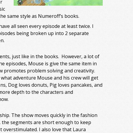
r
sic
 the same style as Numeroff’s books.
ave all seen every episode at least twice. I
 episodes being broken up into 2 separate
n.
nts, just like in the books. However, a lot of
 the episodes, Mouse is give the same item in
how promotes problem solving and creativity.
 what adventure Mouse and his crew will get
ns, Dog loves donuts, Pig loves pancakes, and
 more depth to the characters and
how.
ship. The show moves quickly in the fashion
ng, the segments are short enough to keep
t overstimulated. I also love that Laura