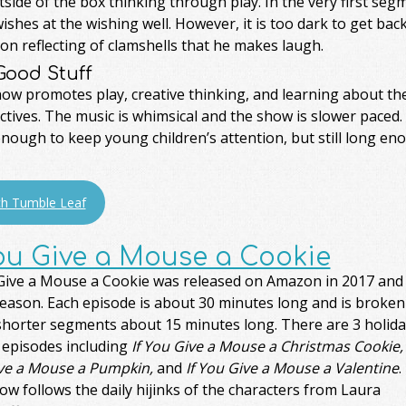
side of the box thinking through play. In the very first segm
shes at the wishing well. However, it is too dark to get ba
n reflecting of clamshells that he makes laugh.
Good Stuff
how promotes play, creative thinking, and learning about th
tives. The music is whimsical and the show is slower paced
nough to keep young children’s attention, but still long en
h Tumble Leaf
You Give a Mouse a Cookie
 Give a Mouse a Cookie was released on Amazon in 2017 and
season. Each episode is about 30 minutes long and is broken
 shorter segments about 15 minutes long. There are 3 holida
 episodes including
If You Give a Mouse a Christmas Cookie, 
ve a Mouse a Pumpkin,
and
If You Give a Mouse a Valentine
.
w follows the daily hijinks of the characters from Laura