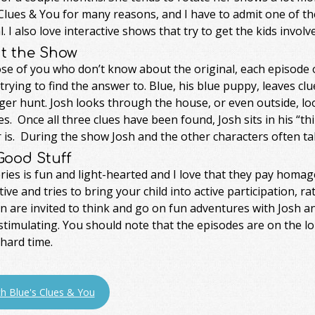
Clues & You for many reasons, and I have to admit one of th
l. I also love interactive shows that try to get the kids involv
t the Show
se of you who don’t know about the original, each episode o
 trying to find the answer to. Blue, his blue puppy, leaves clue
er hunt. Josh looks through the house, or even outside, loo
es. Once all three clues have been found, Josh sits in his “th
is. During the show Josh and the other characters often tal
Good Stuff
ries is fun and light-hearted and I love that they pay homag
tive and tries to bring your child into active participation, 
n are invited to think and go on fun adventures with Josh a
stimulating. You should note that the episodes are on the l
hard time.
h Blue's Clues & You