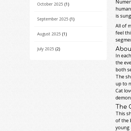
Numero
October 2025
(1)
human 
is sung
September 2025
(1)
All of 
feel th
August 2025
(1)
segment
Abou
July 2025
(2)
In each
the eve
both se
The sh
up to 
Cat lov
demonst
The 
This s
of the 
young c