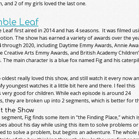
, and 2 of my girls loved the last one.
ble Leaf
Leaf first aired in 2014 and has 4 seasons. It was filmed us
otion. The show has earned a variety of awards over the ye
4 through 2020, including Daytime Emmy Awards, Annie Awa
e Creative Arts Emmy Awards, and British Academy Children’
 The main character is a blue fox named Fig and his caterpil
oldest really loved this show, and still watch it every now a
y youngest watches it a little bit here and there. I feel this
 very good for children. While each episode is around 24
, they are broken up into 2 segments, which is better for t
t the Show
 segment, Fig finds some item in “the Finding Place,” which 
es about his day while using this item to solve problems or
sed to solve a problem, but begins an adventure. The whole