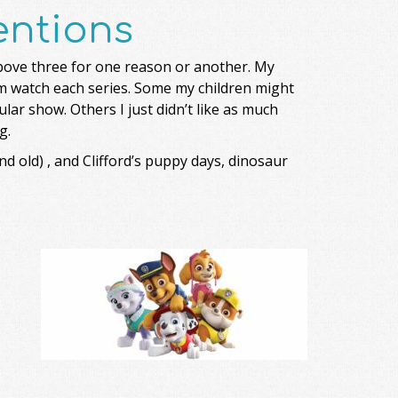
ntions
above three for one reason or another. My
hem watch each series. Some my children might
ular show. Others I just didn’t like as much
g.
d old) , and Clifford’s puppy days, dinosaur