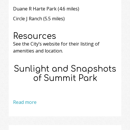
Duane R Harte Park (4.6 miles)
Circle J Ranch
(5.5 miles)
Resources
See the City’s website
for their listing of
amenities and location.
Sunlight and Snapshots
of Summit Park
Read more