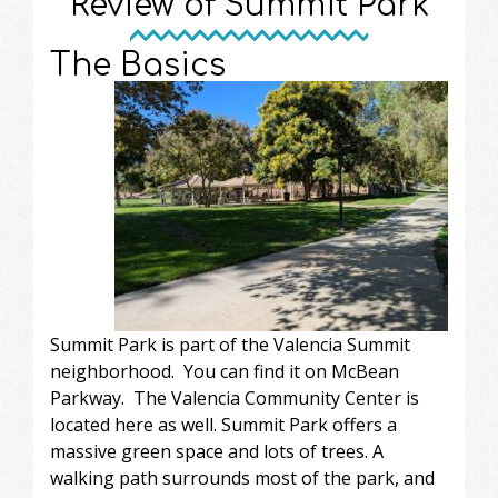
Review of Summit Park
The Basics
Summit Park is part of the Valencia Summit
neighborhood. You can find it on McBean
Parkway. The Valencia Community Center is
located here as well. Summit Park offers a
massive green space and lots of trees. A
walking path surrounds most of the park, and