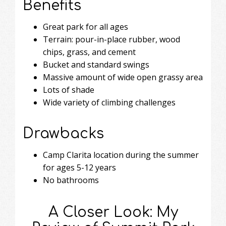
Benefits
Great park for all ages
Terrain: pour-in-place rubber, wood
chips, grass, and cement
Bucket and standard swings
Massive amount of wide open grassy area
Lots of shade
Wide variety of climbing challenges
Drawbacks
Camp Clarita location during the summer
for ages 5-12 years
No bathrooms
A Closer Look: My