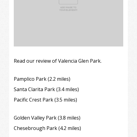
Read our review of Valencia Glen Park.
Pamplico Park (2.2 miles)
Santa Clarita Park (3.4 miles)
Pacific Crest Park (3.5 miles)
Golden Valley Park (3.8 miles)
Chesebrough Park
(4.2 miles)