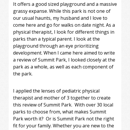
It offers a good sized playground and a massive
grassy expanse. While this park is not one of
our usual haunts, my husband and I love to
come here and go for walks on date night. As a
physical therapist, I look for different things in
parks than a typical parent. I look at the
playground through an eye prioritizing
development. When I came here aimed to write
a review of Summit Park, I looked closely at the
park as a whole, as well as each component of
the park.
I applied the lenses of pediatric physical
therapist and mother of 3 together to create
this review of Summit Park. With over 30 local
parks to choose from, what makes Summit
Park worth it? Or is Summit Park not the right
fit for your family. Whether you are new to the