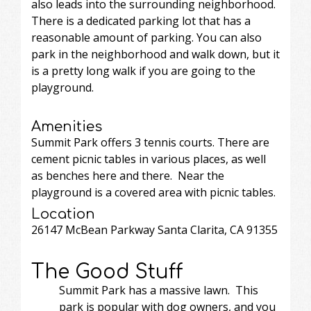
also leads into the surrounding neighborhood.
There is a dedicated parking lot that has a
reasonable amount of parking. You can also
park in the neighborhood and walk down, but it
is a pretty long walk if you are going to the
playground.
Amenities
Summit Park offers 3 tennis courts. There are
cement picnic tables in various places, as well
as benches here and there. Near the
playground is a covered area with picnic tables.
Location
26147 McBean Parkway Santa Clarita, CA 91355
The Good Stuff
Summit Park has a massive lawn. This
park is popular with dog owners, and you