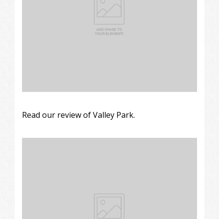
Read our review of Valley Park.