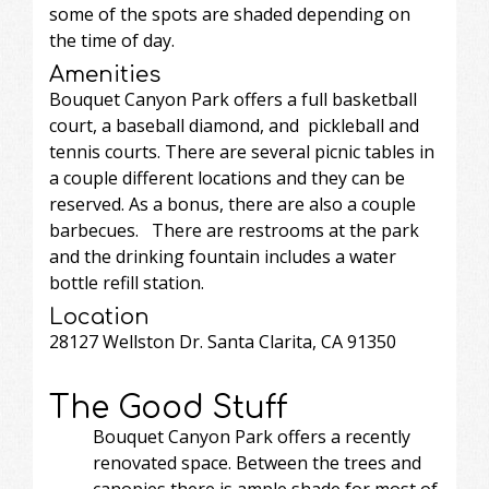
some of the spots are shaded depending on
the time of day.
Amenities
Bouquet Canyon Park offers a full basketball
court, a baseball diamond, and pickleball and
tennis courts. There are several picnic tables in
a couple different locations and they can be
reserved. As a bonus, there are also a couple
barbecues. There are restrooms at the park
and the drinking fountain includes a water
bottle refill station.
Location
28127 Wellston Dr. Santa Clarita, CA 91350
The Good Stuff
Bouquet Canyon Park offers a recently
renovated space. Between the trees and
canopies there is ample shade for most of