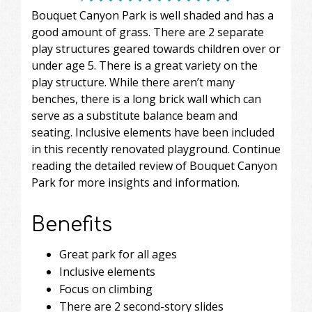
Bouquet Canyon Park is well shaded and has a
good amount of grass. There are 2 separate
play structures geared towards children over or
under age 5. There is a great variety on the
play structure. While there aren’t many
benches, there is a long brick wall which can
serve as a substitute balance beam and
seating. Inclusive elements have been included
in this recently renovated playground. Continue
reading the detailed review of Bouquet Canyon
Park for more insights and information.
Benefits
Great park for all ages
Inclusive elements
Focus on climbing
There are 2 second-story slides