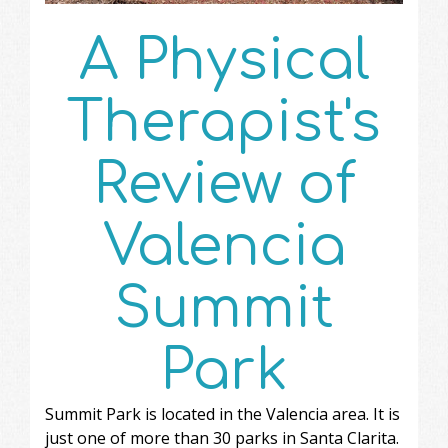
A Physical
Therapist's
Review of
Valencia
Summit
Park
Summit Park is located in the Valencia area. It is
just one of more than 30 parks in Santa Clarita.