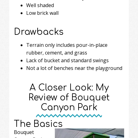
Well shaded
Low brick wall
Drawbacks
Terrain only includes pour-in-place
rubber, cement, and grass
Lack of bucket and standard swings
Not a lot of benches near the playground
A Closer Look: My
Review of Bouquet
Canyon Park
The Basics
Bouquet