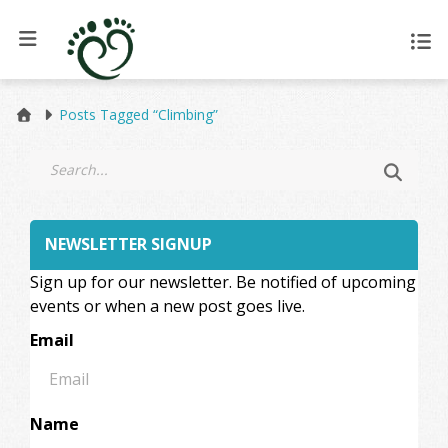
Posts Tagged “Climbing”
NEWSLETTER SIGNUP
Sign up for our newsletter. Be notified of upcoming
events or when a new post goes live.
Email
Name