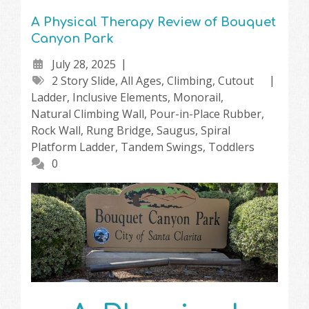
A Physical Therapy Review of Bouquet
Canyon Park
July 28, 2025
2 Story Slide
,
All Ages
,
Climbing
,
Cutout
Ladder
,
Inclusive Elements
,
Monorail
,
Natural Climbing Wall
,
Pour-in-Place Rubber
,
Rock Wall
,
Rung Bridge
,
Saugus
,
Spiral
Platform Ladder
,
Tandem Swings
,
Toddlers
0