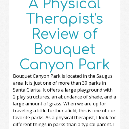
A Physical
Therapist's
Review of
Bouquet
Canyon Park
Bouquet Canyon Park is located in the Saugus
area. It is just one of more than 30 parks in
Santa Clarita. It offers a large playground with
2 play structures, an abundance of shade, and a
large amount of grass. When we are up for
traveling a little further afield, this is one of our
favorite parks. As a physical therapist, I look for
different things in parks than a typical parent. I