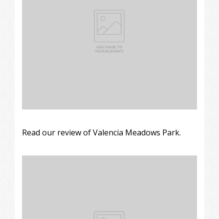
Read our review of Valencia Meadows Park.