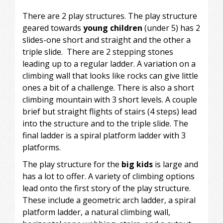
There are 2 play structures. The play structure
geared towards
young children
(under 5) has 2
slides-one short and straight and the other a
triple slide. There are 2 stepping stones
leading up to a regular ladder. A variation on a
climbing wall that looks like rocks can give little
ones a bit of a challenge. There is also a short
climbing mountain with 3 short levels. A couple
brief but straight flights of stairs (4 steps) lead
into the structure and to the triple slide. The
final ladder is a spiral platform ladder with 3
platforms.
The play structure for the
big kids
is large and
has a lot to offer. A variety of climbing options
lead onto the first story of the play structure.
These include a geometric arch ladder, a spiral
platform ladder, a natural climbing wall,