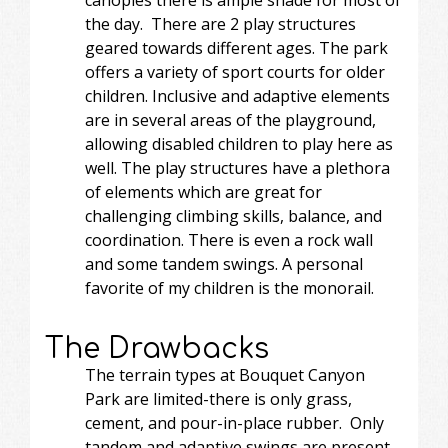
the day. There are 2 play structures
geared towards different ages. The park
offers a variety of sport courts for older
children. Inclusive and adaptive elements
are in several areas of the playground,
allowing disabled children to play here as
well. The play structures have a plethora
of elements which are great for
challenging climbing skills, balance, and
coordination. There is even a rock wall
and some tandem swings. A personal
favorite of my children is the monorail.
The Drawbacks
The terrain types at Bouquet Canyon
Park are limited-there is only grass,
cement, and pour-in-place rubber. Only
tandem and adaptive swings are present.