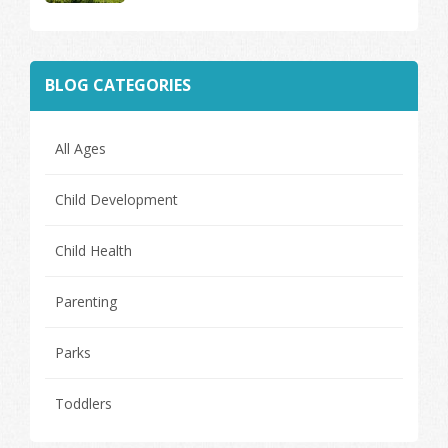
BLOG CATEGORIES
All Ages
Child Development
Child Health
Parenting
Parks
Toddlers