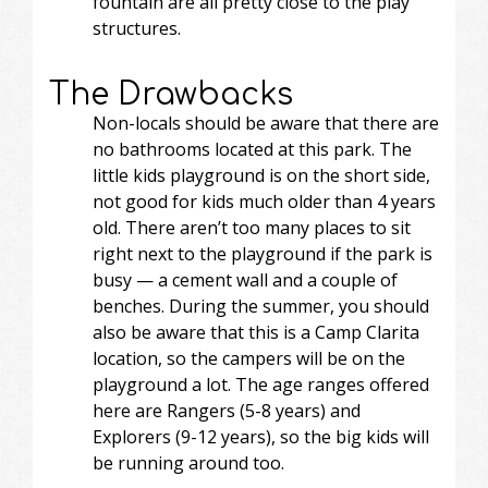
fountain are all pretty close to the play
structures.
The Drawbacks
Non-locals should be aware that there are
no bathrooms located at this park. The
little kids playground is on the short side,
not good for kids much older than 4 years
old. There aren’t too many places to sit
right next to the playground if the park is
busy — a cement wall and a couple of
benches. During the summer, you should
also be aware that this is a Camp Clarita
location, so the campers will be on the
playground a lot. The age ranges offered
here are Rangers (5-8 years) and
Explorers (9-12 years), so the big kids will
be running around too.