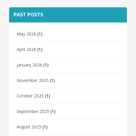
PAST POSTS
May 2026
(1)
April 2026
(1)
January 2026
(1)
November 2025
(1)
October 2025
(1)
September 2025
(1)
August 2025
(1)