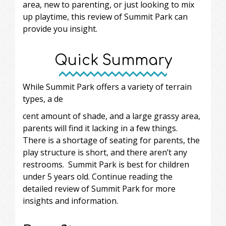
area, new to parenting, or just looking to mix
up playtime, this review of Summit Park can
provide you insight.
Quick Summary
While Summit Park offers a variety of terrain
types, a de
cent amount of shade, and a large grassy area,
parents will find it lacking in a few things.
There is a shortage of seating for parents, the
play structure is short, and there aren’t any
restrooms. Summit Park is best for children
under 5 years old. Continue reading the
detailed review of Summit Park for more
insights and information.