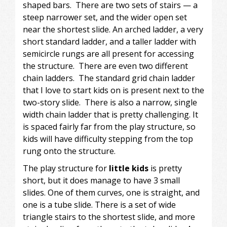
shaped bars. There are two sets of stairs — a
steep narrower set, and the wider open set
near the shortest slide. An arched ladder, a very
short standard ladder, and a taller ladder with
semicircle rungs are all present for accessing
the structure. There are even two different
chain ladders. The standard grid chain ladder
that I love to start kids on is present next to the
two-story slide. There is also a narrow, single
width chain ladder that is pretty challenging. It
is spaced fairly far from the play structure, so
kids will have difficulty stepping from the top
rung onto the structure.
The play structure for
little kids
is pretty
short, but it does manage to have 3 small
slides. One of them curves, one is straight, and
one is a tube slide. There is a set of wide
triangle stairs to the shortest slide, and more