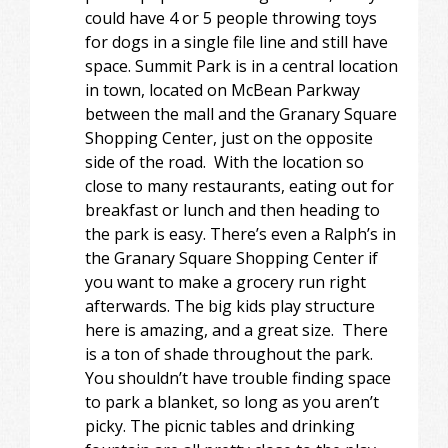
could have 4 or 5 people throwing toys
for dogs in a single file line and still have
space. Summit Park is in a central location
in town, located on McBean Parkway
between the mall and the Granary Square
Shopping Center, just on the opposite
side of the road. With the location so
close to many restaurants, eating out for
breakfast or lunch and then heading to
the park is easy. There’s even a Ralph’s in
the Granary Square Shopping Center if
you want to make a grocery run right
afterwards. The big kids play structure
here is amazing, and a great size. There
is a ton of shade throughout the park.
You shouldn’t have trouble finding space
to park a blanket, so long as you aren’t
picky. The picnic tables and drinking