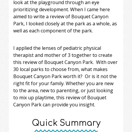
look at the playground through an eye
prioritizing development. When I came here
aimed to write a review of Bouquet Canyon
Park, I looked closely at the park as a whole, as
well as each component of the park.
I applied the lenses of pediatric physical
therapist and mother of 3 together to create
this review of Bouquet Canyon Park. With over
30 local parks to choose from, what makes
Bouquet Canyon Park worth it? Or is it not the
right fit for your family. Whether you are new
to the area, new to parenting, or just looking
to mix up playtime, this review of Bouquet
Canyon Park can provide you insight.
Quick Summary