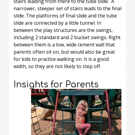
stairs leading from there to the tube slide. A
narrower, steeper set of stairs leads to the final
slide. The platforms of final slide and the tube
slide are connected by a little tunnel. In
between the play structures are the swings,
including 2 standard and 2 bucket swings. Right
between them is a low, wide cement wall that
parents often sit on, but would also be great
for kids to practice walking on. It is a good
width, so they are not likely to step off.
Insights for Parents