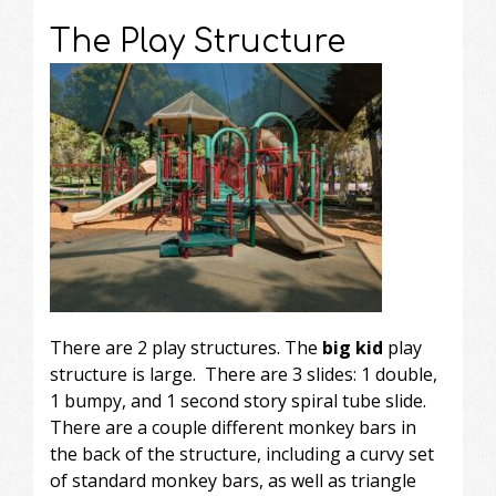
The Play Structure
There are 2 play structures. The
big kid
play
structure is large. There are 3 slides: 1 double,
1 bumpy, and 1 second story spiral tube slide.
There are a couple different monkey bars in
the back of the structure, including a curvy set
of standard monkey bars, as well as triangle