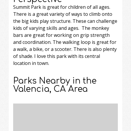
Summit Park is great for children of all ages.
There is a great variety of ways to climb onto
the big kids play structure. These can challenge
kids of varying skills and ages. The monkey
bars are great for working on grip strength
and coordination. The walking loop is great for
a walk, a bike, or a scooter. There is also plenty
of shade. I love this park with its central
location in town.
Parks Nearby in the
Valencia, CA Area