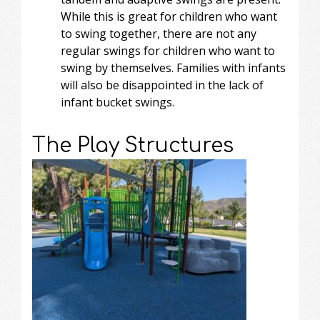
While this is great for children who want
to swing together, there are not any
regular swings for children who want to
swing by themselves. Families with infants
will also be disappointed in the lack of
infant bucket swings.
The Play Structures