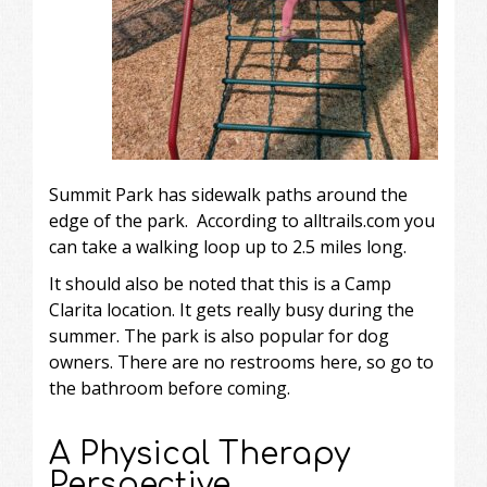
Summit Park has sidewalk paths around the
edge of the park. According to
alltrails.com
you
can take a walking loop up to 2.5 miles long.
It should also be noted that this is a Camp
Clarita location. It gets really busy during the
summer. The park is also popular for dog
owners. There are no restrooms here, so go to
the bathroom before coming.
A Physical Therapy
Perspective