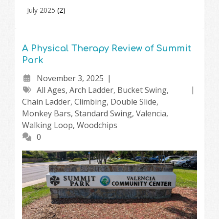
July 2025
(2)
A Physical Therapy Review of Summit
Park
November 3, 2025
All Ages
,
Arch Ladder
,
Bucket Swing
,
Chain Ladder
,
Climbing
,
Double Slide
,
Monkey Bars
,
Standard Swing
,
Valencia
,
Walking Loop
,
Woodchips
0