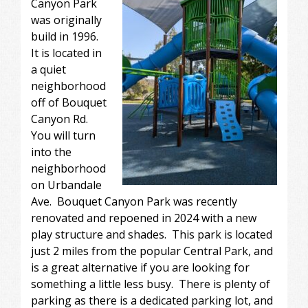
Canyon Park
was originally
build in 1996.
It is located in
a quiet
neighborhood
off of Bouquet
Canyon Rd.
You will turn
into the
neighborhood
on Urbandale
Ave. Bouquet Canyon Park was recently
renovated and repoened in 2024 with a new
play structure and shades. This park is located
just 2 miles from the popular Central Park, and
is a great alternative if you are looking for
something a little less busy. There is plenty of
parking as there is a dedicated parking lot, and