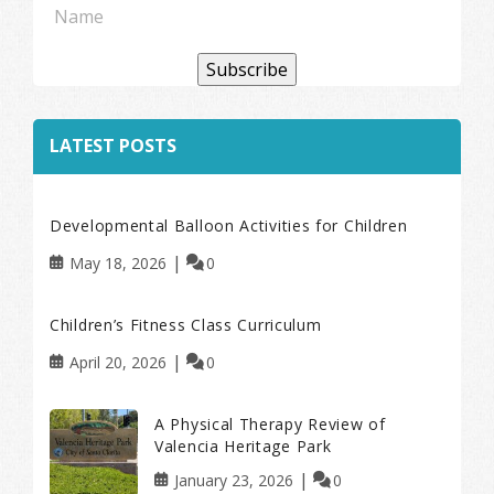
Subscribe
LATEST POSTS
Developmental Balloon Activities for Children
May 18, 2026
0
Children’s Fitness Class Curriculum
April 20, 2026
0
A Physical Therapy Review of
Valencia Heritage Park
January 23, 2026
0