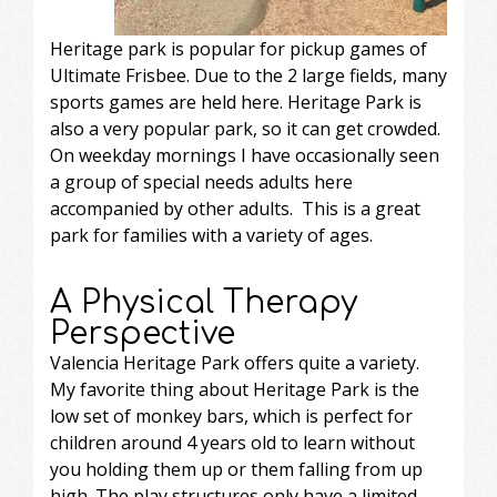
Heritage park is popular for pickup games of
Ultimate Frisbee. Due to the 2 large fields, many
sports games are held here. Heritage Park is
also a very popular park, so it can get crowded.
On weekday mornings I have occasionally seen
a group of special needs adults here
accompanied by other adults. This is a great
park for families with a variety of ages.
A Physical Therapy
Perspective
Valencia Heritage Park offers quite a variety.
My favorite thing about Heritage Park is the
low set of monkey bars, which is perfect for
children around 4 years old to learn without
you holding them up or them falling from up
high. The play structures only have a limited