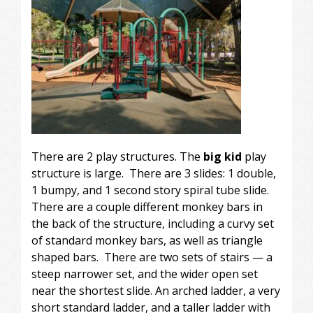
There are 2 play structures. The
big kid
play
structure is large. There are 3 slides: 1 double,
1 bumpy, and 1 second story spiral tube slide.
There are a couple different monkey bars in
the back of the structure, including a curvy set
of standard monkey bars, as well as triangle
shaped bars. There are two sets of stairs — a
steep narrower set, and the wider open set
near the shortest slide. An arched ladder, a very
short standard ladder, and a taller ladder with