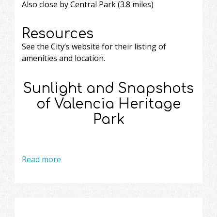
Also close by Central Park (3.8 miles)
Resources
See the City’s website
for their listing of
amenities and location.
Sunlight and Snapshots
of Valencia Heritage
Park
Read more