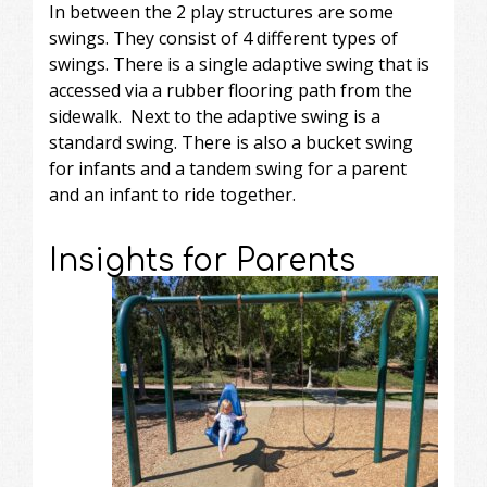
In between the 2 play structures are some
swings. They consist of 4 different types of
swings. There is a single adaptive swing that is
accessed via a rubber flooring path from the
sidewalk. Next to the adaptive swing is a
standard swing. There is also a bucket swing
for infants and a tandem swing for a parent
and an infant to ride together.
Insights for Parents