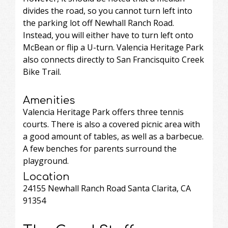
divides the road, so you cannot turn left into
the parking lot off Newhall Ranch Road.
Instead, you will either have to turn left onto
McBean or flip a U-turn. Valencia Heritage Park
also connects directly to San Francisquito Creek
Bike Trail.
Amenities
Valencia Heritage Park offers three tennis
courts. There is also a covered picnic area with
a good amount of tables, as well as a barbecue.
A few benches for parents surround the
playground.
Location
24155 Newhall Ranch Road Santa Clarita, CA
91354