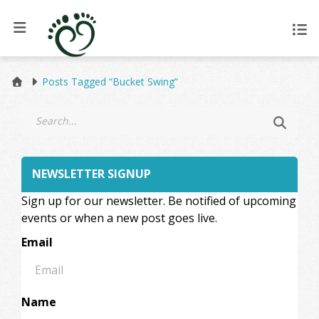
Posts Tagged “Bucket Swing”
NEWSLETTER SIGNUP
Sign up for our newsletter. Be notified of upcoming
events or when a new post goes live.
Email
Name