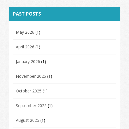
PAST POSTS
May 2026
(1)
April 2026
(1)
January 2026
(1)
November 2025
(1)
October 2025
(1)
September 2025
(1)
August 2025
(1)