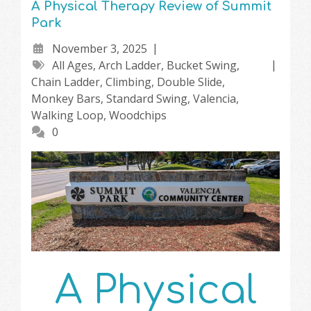
A Physical Therapy Review of Summit
Park
November 3, 2025
All Ages
,
Arch Ladder
,
Bucket Swing
,
Chain Ladder
,
Climbing
,
Double Slide
,
Monkey Bars
,
Standard Swing
,
Valencia
,
Walking Loop
,
Woodchips
0
A Physical