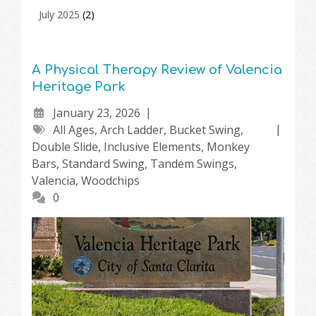
July 2025
(2)
A Physical Therapy Review of Valencia
Heritage Park
January 23, 2026
All Ages
,
Arch Ladder
,
Bucket Swing
,
Double Slide
,
Inclusive Elements
,
Monkey
Bars
,
Standard Swing
,
Tandem Swings
,
Valencia
,
Woodchips
0