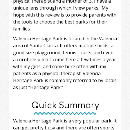
physical therapist and a mother of 3, I have a
unique lens through which I view parks. My
hope with this review is to provide parents with
the tools to choose the best parks for their
families.
Valencia Heritage Park is located in the Valencia
area of Santa Clarita. It offers multiple fields, a
good size playground, tennis courts, and even
a cornhole pitch. I come here a few times a year
with my girls, and come here often with my
patients as a physical therapist. Valencia
Heritage Park is commonly referred to by locals
as just “Heritage Park.”
Quick Summary
Valencia Heritage Park is a very popular park. It
can get pretty busy and there are often sports