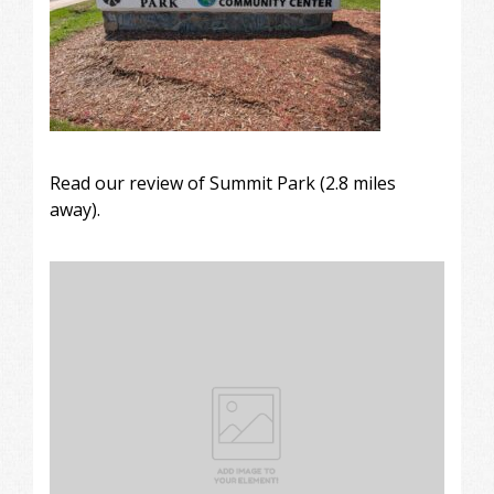
Read our review of
Summit Park
(2.8 miles
away).