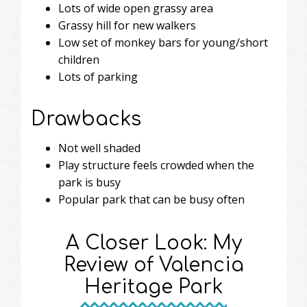
Lots of wide open grassy area
Grassy hill for new walkers
Low set of monkey bars for young/short
children
Lots of parking
Drawbacks
Not well shaded
Play structure feels crowded when the
park is busy
Popular park that can be busy often
A Closer Look: My
Review of Valencia
Heritage Park