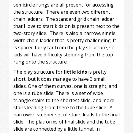
semicircle rungs are all present for accessing
the structure. There are even two different
chain ladders. The standard grid chain ladder
that I love to start kids on is present next to the
two-story slide. There is also a narrow, single
width chain ladder that is pretty challenging. It
is spaced fairly far from the play structure, so
kids will have difficulty stepping from the top
rung onto the structure.
The play structure for
little kids
is pretty
short, but it does manage to have 3 small
slides. One of them curves, one is straight, and
one is a tube slide. There is a set of wide
triangle stairs to the shortest slide, and more
stairs leading from there to the tube slide. A
narrower, steeper set of stairs leads to the final
slide. The platforms of final slide and the tube
slide are connected by a little tunnel. In