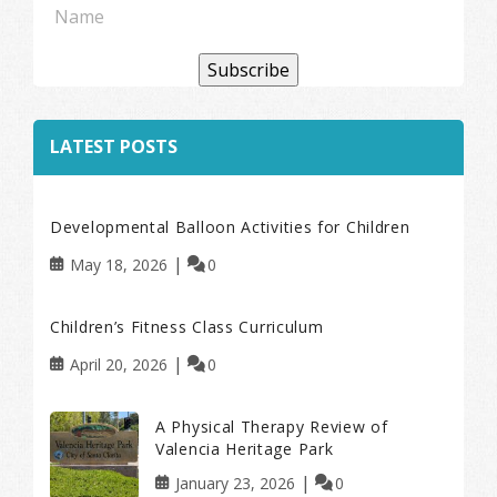
Subscribe
LATEST POSTS
Developmental Balloon Activities for Children
May 18, 2026
0
Children’s Fitness Class Curriculum
April 20, 2026
0
A Physical Therapy Review of
Valencia Heritage Park
January 23, 2026
0