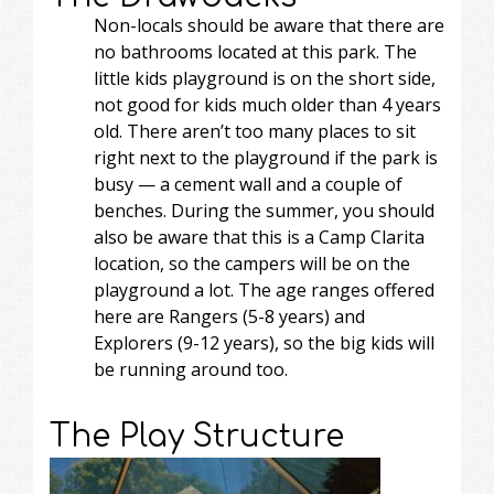
Non-locals should be aware that there are
no bathrooms located at this park. The
little kids playground is on the short side,
not good for kids much older than 4 years
old. There aren’t too many places to sit
right next to the playground if the park is
busy — a cement wall and a couple of
benches. During the summer, you should
also be aware that this is a Camp Clarita
location, so the campers will be on the
playground a lot. The age ranges offered
here are Rangers (5-8 years) and
Explorers (9-12 years), so the big kids will
be running around too.
The Play Structure