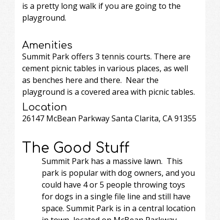
is a pretty long walk if you are going to the
playground.
Amenities
Summit Park offers 3 tennis courts. There are
cement picnic tables in various places, as well
as benches here and there. Near the
playground is a covered area with picnic tables.
Location
26147 McBean Parkway Santa Clarita, CA 91355
The Good Stuff
Summit Park has a massive lawn. This
park is popular with dog owners, and you
could have 4 or 5 people throwing toys
for dogs in a single file line and still have
space. Summit Park is in a central location
in town, located on McBean Parkway