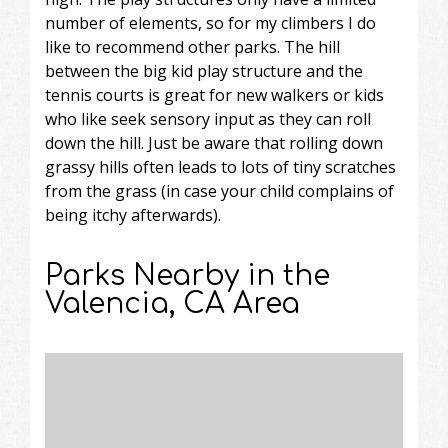
number of elements, so for my climbers I do
like to recommend other parks. The hill
between the big kid play structure and the
tennis courts is great for new walkers or kids
who like seek sensory input as they can roll
down the hill. Just be aware that rolling down
grassy hills often leads to lots of tiny scratches
from the grass (in case your child complains of
being itchy afterwards).
Parks Nearby in the
Valencia, CA Area