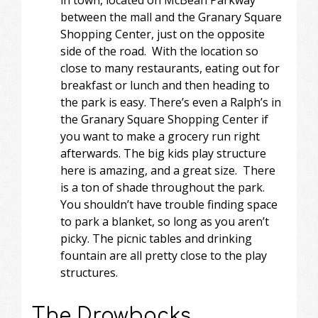
between the mall and the Granary Square
Shopping Center, just on the opposite
side of the road. With the location so
close to many restaurants, eating out for
breakfast or lunch and then heading to
the park is easy. There’s even a Ralph’s in
the Granary Square Shopping Center if
you want to make a grocery run right
afterwards. The big kids play structure
here is amazing, and a great size. There
is a ton of shade throughout the park.
You shouldn’t have trouble finding space
to park a blanket, so long as you aren’t
picky. The picnic tables and drinking
fountain are all pretty close to the play
structures.
The Drawbacks