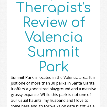
Therapist's
Review of
Valencia
Summit
Park
Summit Park is located in the Valencia area. It is
just one of more than 30 parks in Santa Clarita.
It offers a good sized playground and a massive
grassy expanse. While this park is not one of
our usual haunts, my husband and I love to
come here and go for walks on date night. As a