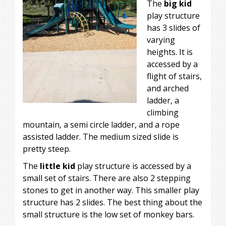
The
big kid
play structure
has 3 slides of
varying
heights. It is
accessed by a
flight of stairs,
and arched
ladder, a
climbing
mountain, a semi circle ladder, and a rope
assisted ladder. The medium sized slide is
pretty steep.
The
little kid
play structure is accessed by a
small set of stairs. There are also 2 stepping
stones to get in another way. This smaller play
structure has 2 slides. The best thing about the
small structure is the low set of monkey bars.