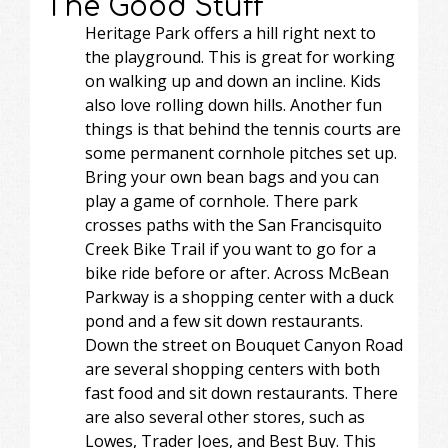
The Good Stuff
Heritage Park offers a hill right next to
the playground. This is great for working
on walking up and down an incline. Kids
also love rolling down hills. Another fun
things is that behind the tennis courts are
some permanent cornhole pitches set up.
Bring your own bean bags and you can
play a game of cornhole. There park
crosses paths with the San Francisquito
Creek Bike Trail if you want to go for a
bike ride before or after. Across McBean
Parkway is a shopping center with a duck
pond and a few sit down restaurants.
Down the street on Bouquet Canyon Road
are several shopping centers with both
fast food and sit down restaurants. There
are also several other stores, such as
Lowes, Trader Joes, and Best Buy. This