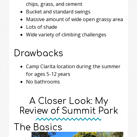
chips, grass, and cement
Bucket and standard swings
Massive amount of wide open grassy area
Lots of shade
Wide variety of climbing challenges
Drawbacks
Camp Clarita location during the summer
for ages 5-12 years
No bathrooms
A Closer Look: My
Review of Summit Park
The Basics