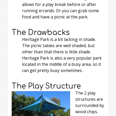
allows for a play break before or after
running errands. Or you can grab some
food and have a picnic at the park.
The Drawbacks
Heritage Park is a bit lacking in shade.
The picnic tables are well shaded, but
other than that there is little shade.
Heritage Park is also a very popular park
located in the middle of a busy area, so it
can get pretty busy sometimes.
The Play Structure
The 2 play
structures are
surrounded by
wood chips.