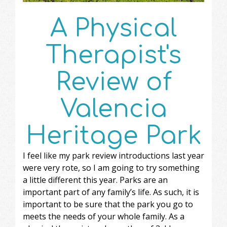
A Physical
Therapist's
Review of
Valencia
Heritage Park
I feel like my park review introductions last year
were very rote, so I am going to try something
a little different this year. Parks are an
important part of any family’s life. As such, it is
important to be sure that the park you go to
meets the needs of your whole family. As a