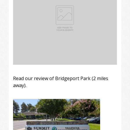
Read our review of Bridgeport Park (2 miles
away).