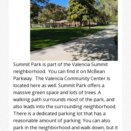
Summit Park is part of the Valencia Summit
neighborhood. You can find it on McBean
Parkway. The Valencia Community Center is
located here as well. Summit Park offers a
massive green space and lots of trees. A
walking path surrounds most of the park, and
also leads into the surrounding neighborhood.
There is a dedicated parking lot that has a
reasonable amount of parking. You can also
park in the neighborhood and walk down, but it