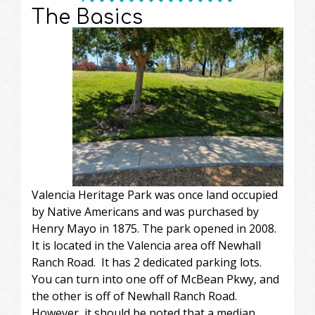
The Basics
Valencia Heritage Park was once land occupied
by Native Americans and was purchased by
Henry Mayo in 1875. The park opened in 2008.
It is located in the Valencia area off Newhall
Ranch Road. It has 2 dedicated parking lots.
You can turn into one off of McBean Pkwy, and
the other is off of Newhall Ranch Road.
However, it should be noted that a median