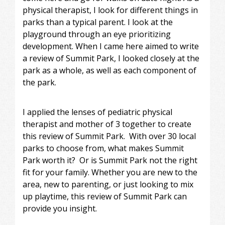
physical therapist, I look for different things in
parks than a typical parent. I look at the
playground through an eye prioritizing
development. When I came here aimed to write
a review of Summit Park, I looked closely at the
park as a whole, as well as each component of
the park.
I applied the lenses of pediatric physical
therapist and mother of 3 together to create
this review of Summit Park. With over 30 local
parks to choose from, what makes Summit
Park worth it? Or is Summit Park not the right
fit for your family. Whether you are new to the
area, new to parenting, or just looking to mix
up playtime, this review of Summit Park can
provide you insight.