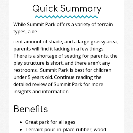
Quick Summary
While Summit Park offers a variety of terrain
types, a de
cent amount of shade, and a large grassy area,
parents will find it lacking in a few things.
There is a shortage of seating for parents, the
play structure is short, and there aren’t any
restrooms. Summit Park is best for children
under 5 years old. Continue reading the
detailed review of Summit Park for more
insights and information.
Benefits
Great park for all ages
Terrain: pour-in-place rubber, wood