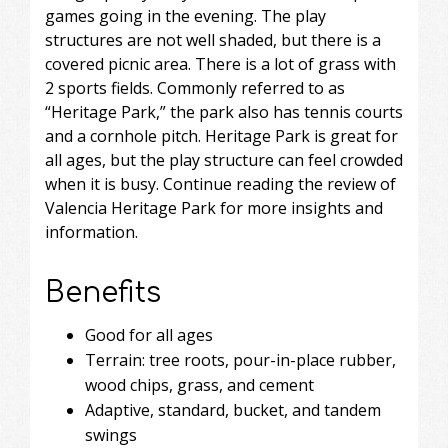
games going in the evening. The play
structures are not well shaded, but there is a
covered picnic area. There is a lot of grass with
2 sports fields. Commonly referred to as
“Heritage Park,” the park also has tennis courts
and a cornhole pitch. Heritage Park is great for
all ages, but the play structure can feel crowded
when it is busy. Continue reading the review of
Valencia Heritage Park for more insights and
information.
Benefits
Good for all ages
Terrain: tree roots, pour-in-place rubber,
wood chips, grass, and cement
Adaptive, standard, bucket, and tandem
swings