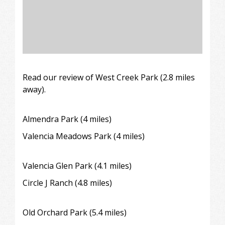
Read our review of
West Creek Park (2.8 miles
away).
Almendra Park
(4 miles)
Valencia Meadows Park (4 miles)
Valencia Glen Park (4.1 miles)
Circle J Ranch
(4.8 miles)
Old Orchard Park (5.4 miles)