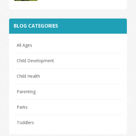
BLOG CATEGORIES
All Ages
Child Development
Child Health
Parenting
Parks
Toddlers