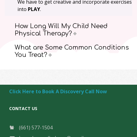
We have to get creative and incorporate exercises
into
PLAY
.
How Long Will My Child Need
Physical Therapy?
What are Some Common Conditions
You Treat?
Click Here to Book A Discovery Call Now
CONTACT US
(661) 577-1504