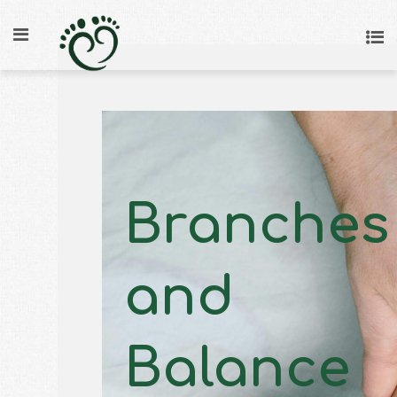
Branches
and
Balance