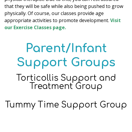
that they will be safe while also being pushed to grow
physically. Of course, our classes provide age
appropriate activities to promote development.
Visit
our Exercise Classes page.
Parent/Infant
Support Groups
Torticollis Support and
Treatment Group
Tummy Time Support Group