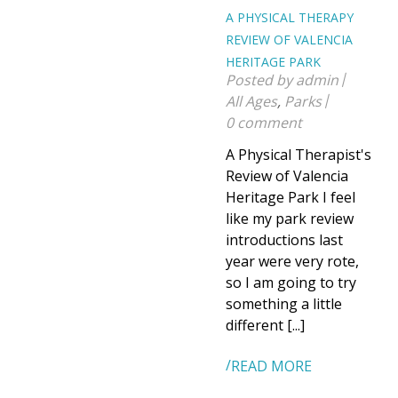
A PHYSICAL THERAPY
REVIEW OF VALENCIA
HERITAGE PARK
Posted by
admin
All Ages
,
Parks
0 comment
A Physical Therapist's
Review of Valencia
Heritage Park I feel
like my park review
introductions last
year were very rote,
so I am going to try
something a little
different [...]
READ MORE