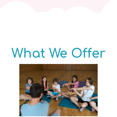
What We Offer