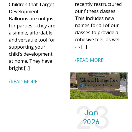
recently restructured
Children that Target
our fitness classes.
Development
This includes new
Balloons are not just
names for all of our
for parties—they are
classes to provide a
a simple, affordable,
cohesive feel, as well
and versatile tool for
as [...]
supporting your
child's development
READ MORE
at home. They have
bright [...]
READ MORE
23
Jan
2026