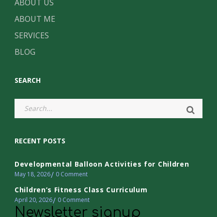
ABOUT US
ABOUT ME
SERVICES
BLOG
SEARCH
RECENT POSTS
Developmental Balloon Activities for Children
May 18, 2026
0
Comment
Children’s Fitness Class Curriculum
April 20, 2026
0
Comment
Newsletter signup