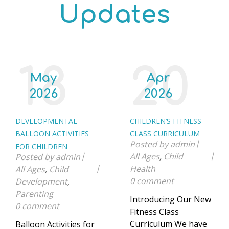
Updates
18
20
May
Apr
2026
2026
DEVELOPMENTAL
CHILDREN’S FITNESS
BALLOON ACTIVITIES
CLASS CURRICULUM
Posted by
admin
FOR CHILDREN
All Ages
,
Child
Posted by
admin
Health
All Ages
,
Child
0 comment
Development
,
Parenting
Introducing Our New
0 comment
Fitness Class
Curriculum We have
Balloon Activities for