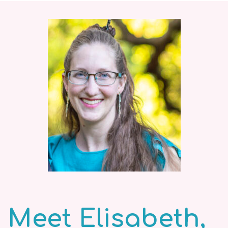
Meet Elisabeth,