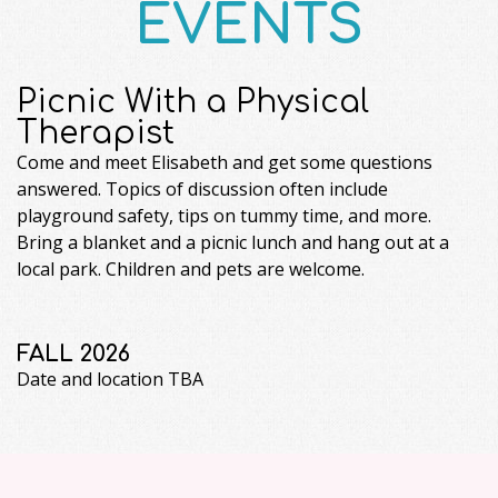
EVENTS
Picnic With a Physical
Therapist
Come and meet Elisabeth and get some questions
answered. Topics of discussion often include
playground safety, tips on tummy time, and more.
Bring a blanket and a picnic lunch and hang out at a
local park. Children and pets are welcome.
FALL 2026
Date and location TBA