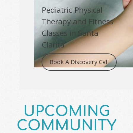
Pediatric Physical
Therapy and Fitness
Classes in Santa
Clarita
Book A Discovery Call
UPCOMING
COMMUNITY