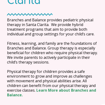
Clarita
Branches and Balance provides pediatric physical
therapy in Santa Clarita. We provide hybrid
treatment programs that aim to provide both
individual and group settings for your child’s care.
Fitness, learning, and family are the foundations of
Branches and Balance. Group therapy is especially
beneficial for children who require physical therapy.
We invite parents to actively participate in their
child’s therapy sessions.
Physical therapy for children provides a safe
environment to grow and improve as challenges
with movement and physical abilities arise. All
children can benefit from our physical therapy and
exercise classes.
Learn More about Branches and
Balance.