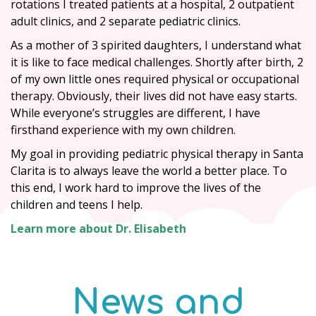
rotations I treated patients at a hospital, 2 outpatient
adult clinics, and 2 separate pediatric clinics.
As a mother of 3 spirited daughters, I understand what
it is like to face medical challenges. Shortly after birth, 2
of my own little ones required physical or occupational
therapy. Obviously, their lives did not have easy starts.
While everyone’s struggles are different, I have
firsthand experience with my own children.
My goal in providing pediatric physical therapy in Santa
Clarita is to always leave the world a better place. To
this end, I work hard to improve the lives of the
children and teens I help.
Learn more about Dr. Elisabeth
News and