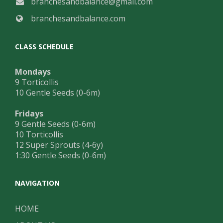
branchesandbalance@gmail.com
branchesandbalance.com
CLASS SCHEDULE
Mondays
9 Torticollis
10 Gentle Seeds (0-6m)
Fridays
9 Gentle Seeds (0-6m)
10 Torticollis
12 Super Sprouts (4-6y)
1:30 Gentle Seeds (0-6m)
NAVIGATION
HOME