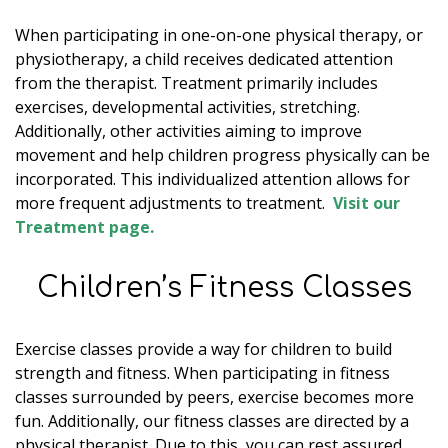
When participating in one-on-one physical therapy, or
physiotherapy, a child receives dedicated attention
from the therapist. Treatment primarily includes
exercises, developmental activities, stretching.
Additionally, other activities aiming to improve
movement and help children progress physically can be
incorporated. This individualized attention allows for
more frequent adjustments to treatment.
Visit our
Treatment page.
Children’s Fitness Classes
Exercise classes provide a way for children to build
strength and fitness. When participating in fitness
classes surrounded by peers, exercise becomes more
fun. Additionally, our fitness classes are directed by a
physical therapist. Due to this, you can rest assured