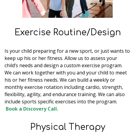
Exercise Routine/Design
Is your child preparing for a new sport, or just wants to
keep up his or her fitness. Allow us to assess your
child’s needs and design a custom exercise program.
We can work together with you and your child to meet
his or her fitness needs. We can build a weekly or
monthly exercise rotation including cardio, strength,
flexibility, agility, and endurance training. We can also
include sports specific exercises into the program.
Book a Discovery Call.
Physical Therapy