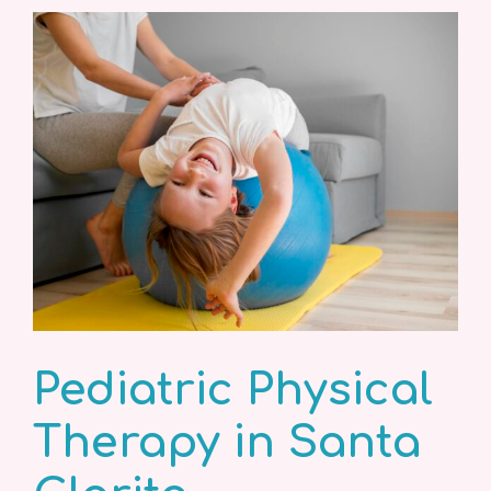
Pediatric Physical
Therapy in Santa