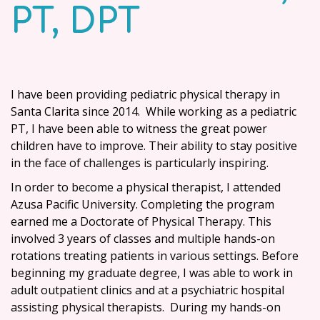
PT, DPT
I have been providing pediatric physical therapy in
Santa Clarita since 2014. While working as a pediatric
PT, I have been able to witness the great power
children have to improve. Their ability to stay positive
in the face of challenges is particularly inspiring.
In order to become a physical therapist, I attended
Azusa Pacific University
. Completing the program
earned me a Doctorate of Physical Therapy. This
involved 3 years of classes and multiple hands-on
rotations treating patients in various settings. Before
beginning my graduate degree, I was able to work in
adult outpatient clinics and at a psychiatric hospital
assisting physical therapists. During my hands-on