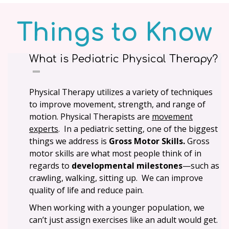
Things to Know
What is Pediatric Physical Therapy?
Physical Therapy utilizes a variety of techniques
to improve movement, strength, and range of
motion. Physical Therapists are
movement
experts
. In a pediatric setting, one of the biggest
things we address is
Gross Motor Skills.
Gross
motor skills are what most people think of in
regards to
developmental milestones
—such as
crawling, walking, sitting up. We can improve
quality of life and reduce pain.
When working with a younger population, we
can’t just assign exercises like an adult would get.