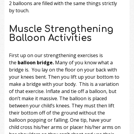
2 balloons are filled with the same things strictly
by touch.
Muscle Strengthening
Balloon Activities
First up on our strengthening exercises is
the
balloon bridge.
Many of you know what a
bridge is. You lay on the floor on your back with
your knees bent. Then you lift up your bottom to
make a bridge with your body. This is a variation
of that exercise. Inflate and tie off a balloon, but
don’t make it massive. The balloon is placed
between your child’s knees. They must then lift
their bottom off of the ground without the
balloon popping or falling. One tip, have your
child cross his/her arms or placer his/her arms on