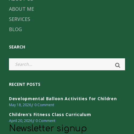
ABOUT ME
SERVICES
BLOG
SEARCH
RECENT POSTS
Developmental Balloon Activities for Children
May 18, 2026
0
Comment
Children’s Fitness Class Curriculum
April 20, 2026
0
Comment
Newsletter signup