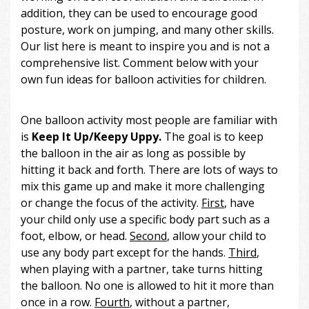
addition, they can be used to encourage good
posture, work on jumping, and many other skills.
Our list here is meant to inspire you and is not a
comprehensive list. Comment below with your
own fun ideas for balloon activities for children.
One balloon activity most people are familiar with
is
Keep It Up/Keepy Uppy.
The goal is to keep
the balloon in the air as long as possible by
hitting it back and forth. There are lots of ways to
mix this game up and make it more challenging
or change the focus of the activity.
First
, have
your child only use a specific body part such as a
foot, elbow, or head.
Second
, allow your child to
use any body part except for the hands.
Third
,
when playing with a partner, take turns hitting
the balloon. No one is allowed to hit it more than
once in a row.
Fourth
, without a partner,