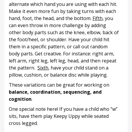
alternate which hand you are using with each hit.
Make it even more fun by taking turns with each
hand, foot, the head, and the bottom.
Fifth
, you
can even throw in more challenge by adding
other body parts such as the knee, elbow, back of
the foot/heel, or shoulder. Have your child hit
them in a specific pattern, or call out random
body parts. Get creative. For instance: right arm,
left arm, right leg, left leg, head, and then repeat
the pattern.
Sixth
, have your child stand on a
pillow, cushion, or balance disc while playing.
These variations can be great for working on
balance, coordination, sequencing, and
cognition
.
One special note here! If you have a child who “w”
sits, have them play Keepy Uppy while seated
cross legged.