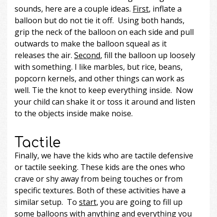
sounds, here are a couple ideas.
First
, inflate a
balloon but do not tie it off. Using both hands,
grip the neck of the balloon on each side and pull
outwards to make the balloon squeal as it
releases the air.
Second
, fill the balloon up loosely
with something. I like marbles, but rice, beans,
popcorn kernels, and other things can work as
well. Tie the knot to keep everything inside. Now
your child can shake it or toss it around and listen
to the objects inside make noise.
Tactile
Finally, we have the kids who are tactile defensive
or tactile seeking. These kids are the ones who
crave or shy away from being touches or from
specific textures. Both of these activities have a
similar setup. To
start
, you are going to fill up
some balloons with anything and everything you