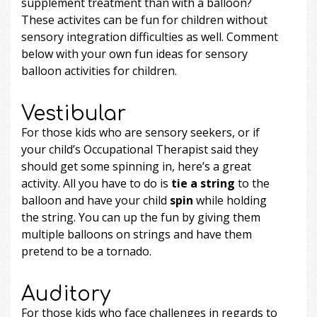
supplement treatment than with a balloon?
These activites can be fun for children without
sensory integration difficulties as well. Comment
below with your own fun ideas for sensory
balloon activities for children.
Vestibular
For those kids who are sensory seekers, or if
your child’s Occupational Therapist said they
should get some spinning in, here’s a great
activity. All you have to do is
tie a string
to the
balloon and have your child
spin
while holding
the string. You can up the fun by giving them
multiple balloons on strings and have them
pretend to be a tornado.
Auditory
For those kids who face challenges in regards to