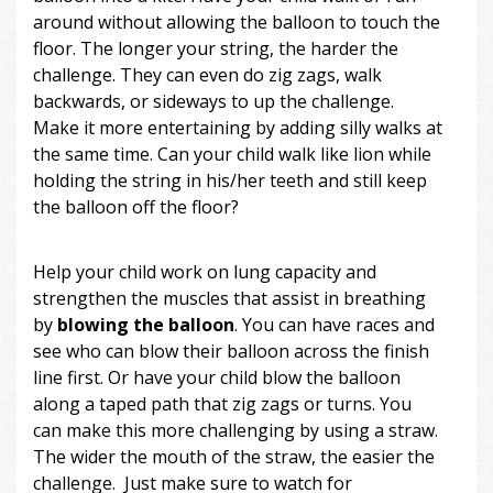
around without allowing the balloon to touch the
floor. The longer your string, the harder the
challenge. They can even do zig zags, walk
backwards, or sideways to up the challenge.
Make it more entertaining by adding silly walks at
the same time. Can your child walk like lion while
holding the string in his/her teeth and still keep
the balloon off the floor?
Help your child work on lung capacity and
strengthen the muscles that assist in breathing
by
blowing the balloon
. You can have races and
see who can blow their balloon across the finish
line first. Or have your child blow the balloon
along a taped path that zig zags or turns. You
can make this more challenging by using a straw.
The wider the mouth of the straw, the easier the
challenge. Just make sure to watch for