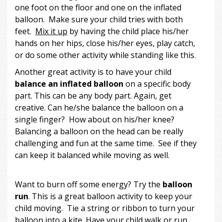
one foot on the floor and one on the inflated
balloon. Make sure your child tries with both
feet.
Mix it up
by having the child place his/her
hands on her hips, close his/her eyes, play catch,
or do some other activity while standing like this.
Another great activity is to have your child
ba
lance an inflated balloon
on a specific body
part. This can be any body part. Again, get
creative. Can he/she balance the balloon on a
single finger? How about on his/her knee?
Balancing a balloon on the head can be really
challenging and fun at the same time. See if they
can keep it balanced while moving as well.
Want to burn off some energy? Try the
balloon
run
. This is a great balloon activity to keep your
child moving. Tie a string or ribbon to turn your
balloon into a kite. Have your child walk or run