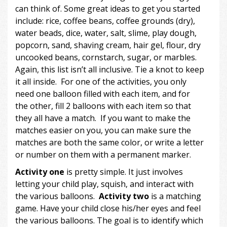
can think of. Some great ideas to get you started
include: rice, coffee beans, coffee grounds (dry),
water beads, dice, water, salt, slime, play dough,
popcorn, sand, shaving cream, hair gel, flour, dry
uncooked beans, cornstarch, sugar, or marbles.
Again, this list isn’t all inclusive. Tie a knot to keep
it all inside. For one of the activities, you only
need one balloon filled with each item, and for
the other, fill 2 balloons with each item so that
they all have a match. If you want to make the
matches easier on you, you can make sure the
matches are both the same color, or write a letter
or number on them with a permanent marker.
Activity
one
is pretty simple. It just involves
letting your child play, squish, and interact with
the various balloons.
Activity two
is a matching
game. Have your child close his/her eyes and feel
the various balloons. The goal is to identify which