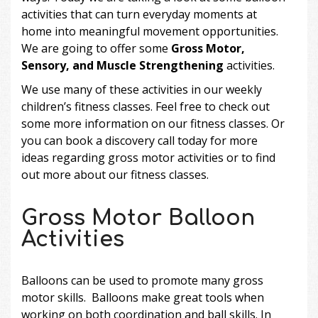
activities that can turn everyday moments at
home into meaningful movement opportunities.
We are going to offer some
Gross Motor,
Sensory, and Muscle Strengthening
activities.
We use many of these activities in our weekly
children’s fitness classes
. Feel free to check out
some more information on our fitness classes. Or
you can
book a discovery call
today for more
ideas regarding gross motor activities or to find
out more about our fitness classes.
Gross Motor Balloon
Activities
Balloons can be used to promote many gross
motor skills. Balloons make great tools when
working on both coordination and ball skills. In