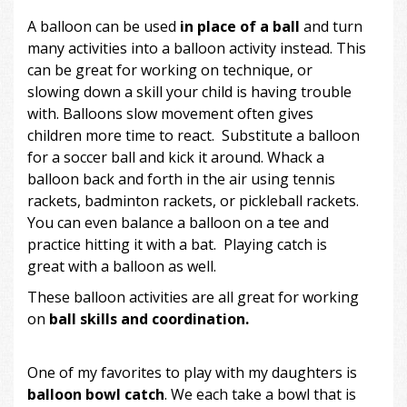
A balloon can be used
in place of a ball
and turn
many activities into a balloon activity instead. This
can be great for working on technique, or
slowing down a skill your child is having trouble
with. Balloons slow movement often gives
children more time to react. Substitute a balloon
for a soccer ball and kick it around. Whack a
balloon back and forth in the air using tennis
rackets, badminton rackets, or pickleball rackets.
You can even balance a balloon on a tee and
practice hitting it with a bat. Playing catch is
great with a balloon as well.
These balloon activities are all great for working
on
ball skills and coordination.
One of my favorites to play with my daughters is
balloon bowl catch
. We each take a bowl that is