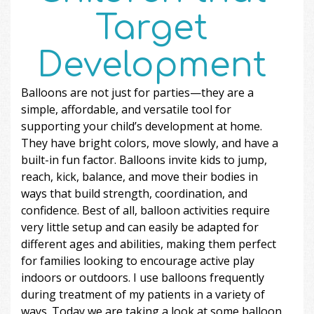
Target
Development
Balloons are not just for parties—they are a
simple, affordable, and versatile tool for
supporting your child’s development at home.
They have bright colors, move slowly, and have a
built-in fun factor. Balloons invite kids to jump,
reach, kick, balance, and move their bodies in
ways that build strength, coordination, and
confidence. Best of all, balloon activities require
very little setup and can easily be adapted for
different ages and abilities, making them perfect
for families looking to encourage active play
indoors or outdoors. I use balloons frequently
during treatment of my patients in a variety of
ways. Today we are taking a look at some balloon