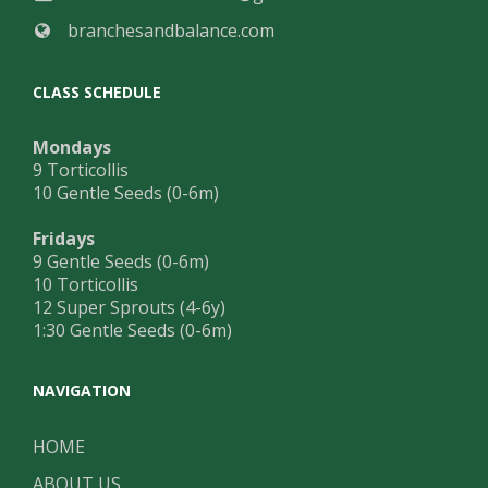
branchesandbalance.com
CLASS SCHEDULE
Mondays
9 Torticollis
10 Gentle Seeds (0-6m)
Fridays
9 Gentle Seeds (0-6m)
10 Torticollis
12 Super Sprouts (4-6y)
1:30 Gentle Seeds (0-6m)
NAVIGATION
HOME
ABOUT US