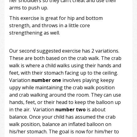
her shoulders so they can’t cheat and use their
arms to push up.
This exercise is great for hip and bottom
strength, and throws in a little core
strengthening as well.
Our second suggested exercise has 2 variations.
These are both based on the crab walk. The crab
walk is where a child walks using their hands and
feet, with their stomach facing up to the ceiling.
Variation
number one
involves playing keepy
uppy while maintaining the crab walk position
and crab walking around the room. They can use
hands, feet, or their head to keep the balloon up
in the air. Variation
number two
is about
balance. Once your child has assumed the crab
walk position, balance an inflated balloon on
his/her stomach. The goal is now for him/her to