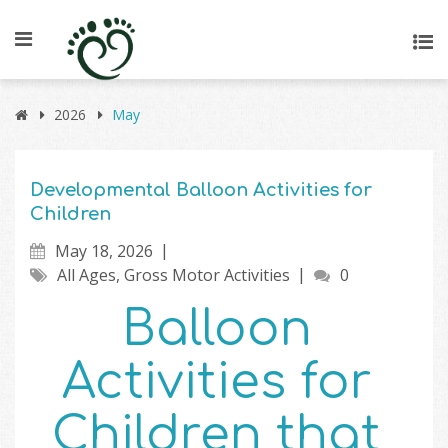
2026
May
Developmental Balloon Activities for
Children
May 18, 2026
All Ages
,
Gross Motor Activities
0
Balloon
Activities for
Children that