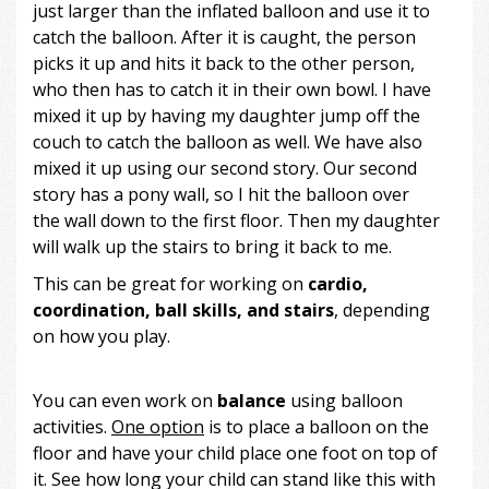
just larger than the inflated balloon and use it to
catch the balloon. After it is caught, the person
picks it up and hits it back to the other person,
who then has to catch it in their own bowl. I have
mixed it up by having my daughter jump off the
couch to catch the balloon as well. We have also
mixed it up using our second story. Our second
story has a pony wall, so I hit the balloon over
the wall down to the first floor. Then my daughter
will walk up the stairs to bring it back to me.
This can be great for working on
cardio,
coordination, ball skills, and stairs
, depending
on how you play.
You can even work on
balance
using balloon
activities.
One option
is to place a balloon on the
floor and have your child place one foot on top of
it. See how long your child can stand like this with