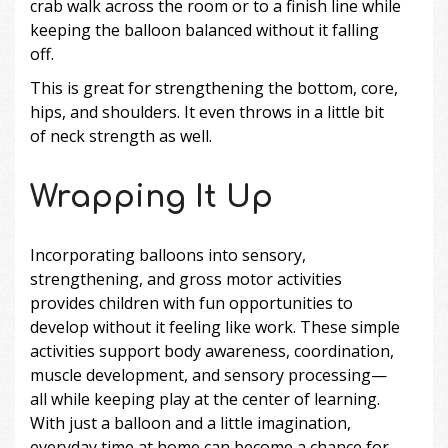
crab walk across the room or to a finish line while
keeping the balloon balanced without it falling
off.
This is great for strengthening the bottom, core,
hips, and shoulders. It even throws in a little bit
of neck strength as well.
Wrapping It Up
Incorporating balloons into sensory,
strengthening, and gross motor activities
provides children with fun opportunities to
develop without it feeling like work. These simple
activities support body awareness, coordination,
muscle development, and sensory processing—
all while keeping play at the center of learning.
With just a balloon and a little imagination,
everyday time at home can become a chance for