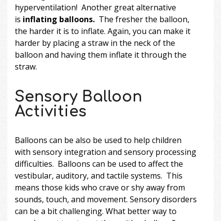
hyperventilation! Another great alternative
is
inflating balloons.
The fresher the balloon,
the harder it is to inflate. Again, you can make it
harder by placing a straw in the neck of the
balloon and having them inflate it through the
straw.
Sensory Balloon
Activities
Balloons can be also be used to help children
with sensory integration and sensory processing
difficulties. Balloons can be used to affect the
vestibular, auditory, and tactile systems. This
means those kids who crave or shy away from
sounds, touch, and movement. Sensory disorders
can be a bit challenging. What better way to