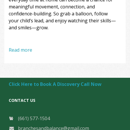
meaningful movement, connection, and
confidence-building. So grab a balloon, follow
your child’s lead, and enjoy watching their skills—
and smiles—grow.
Read more
Click Here to Book A Discovery Call Now
CONTACT US
(661) 577-1504
branchesandbalance@gmail.com