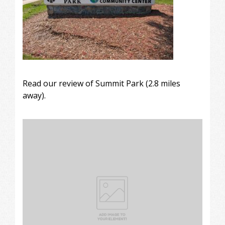
Read our review of
Summit Park
(2.8 miles
away).