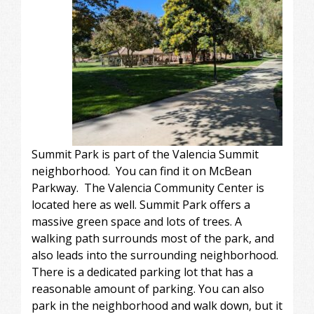
Summit Park is part of the Valencia Summit
neighborhood. You can find it on McBean
Parkway. The Valencia Community Center is
located here as well. Summit Park offers a
massive green space and lots of trees. A
walking path surrounds most of the park, and
also leads into the surrounding neighborhood.
There is a dedicated parking lot that has a
reasonable amount of parking. You can also
park in the neighborhood and walk down, but it