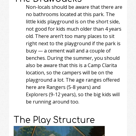
Non-locals should be aware that there are
no bathrooms located at this park. The
little kids playground is on the short side,
not good for kids much older than 4 years
old. There aren’t too many places to sit
right next to the playground if the park is
busy — a cement wall and a couple of
benches. During the summer, you should
also be aware that this is a Camp Clarita
location, so the campers will be on the
playground a lot. The age ranges offered
here are Rangers (5-8 years) and
Explorers (9-12 years), so the big kids will
be running around too.
The Play Structure