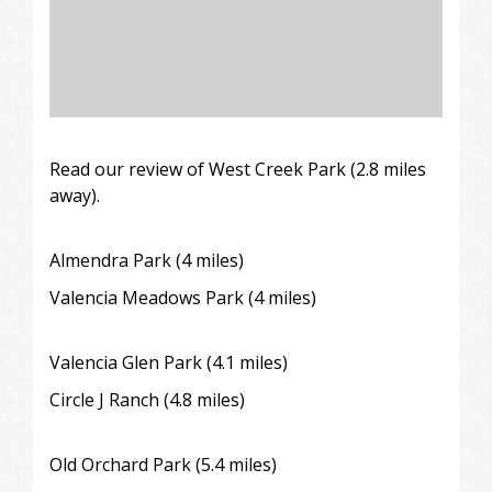
Read our review of
West Creek Park (2.8 miles
away).
Almendra Park
(4 miles)
Valencia Meadows Park (4 miles)
Valencia Glen Park (4.1 miles)
Circle J Ranch
(4.8 miles)
Old Orchard Park (5.4 miles)