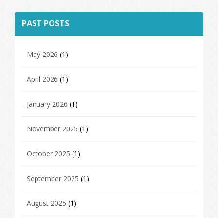
PAST POSTS
May 2026
(1)
April 2026
(1)
January 2026
(1)
November 2025
(1)
October 2025
(1)
September 2025
(1)
August 2025
(1)