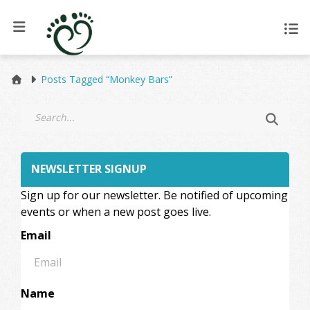
Posts Tagged “Monkey Bars”
NEWSLETTER SIGNUP
Sign up for our newsletter. Be notified of upcoming
events or when a new post goes live.
Email
Name