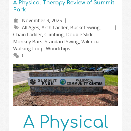
A Physical Therapy Review of Summit
Park
November 3, 2025
All Ages
,
Arch Ladder
,
Bucket Swing
,
Chain Ladder
,
Climbing
,
Double Slide
,
Monkey Bars
,
Standard Swing
,
Valencia
,
Walking Loop
,
Woodchips
0
A Physical