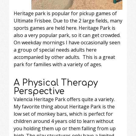
Heritage park is popular for pickup games of
Ultimate Frisbee. Due to the 2 large fields, many
sports games are held here. Heritage Park is
also a very popular park, so it can get crowded.
On weekday mornings I have occasionally seen
a group of special needs adults here
accompanied by other adults. This is a great
park for families with a variety of ages.
A Physical Therapy
Perspective
Valencia Heritage Park offers quite a variety.
My favorite thing about Heritage Park is the
low set of monkey bars, which is perfect for
children around 4 years old to learn without
you holding them up or them falling from up
high. The play structures only have a limited