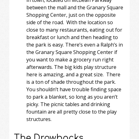
between the mall and the Granary Square
Shopping Center, just on the opposite
side of the road. With the location so
close to many restaurants, eating out for
breakfast or lunch and then heading to
the park is easy. There’s even a Ralph’s in
the Granary Square Shopping Center if
you want to make a grocery run right
afterwards. The big kids play structure
here is amazing, and a great size. There
is a ton of shade throughout the park.
You shouldn’t have trouble finding space
to park a blanket, so long as you aren’t
picky. The picnic tables and drinking
fountain are all pretty close to the play
structures.
The Drawbacks