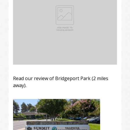
Read our review of Bridgeport Park (2 miles
away).