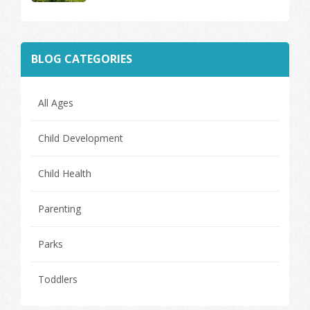
BLOG CATEGORIES
All Ages
Child Development
Child Health
Parenting
Parks
Toddlers