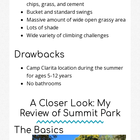
chips, grass, and cement
Bucket and standard swings
Massive amount of wide open grassy area
Lots of shade
Wide variety of climbing challenges
Drawbacks
Camp Clarita location during the summer
for ages 5-12 years
No bathrooms
A Closer Look: My
Review of Summit Park
The Basics