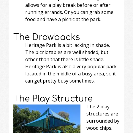
allows for a play break before or after
running errands. Or you can grab some
food and have a picnic at the park.
The Drawbacks
Heritage Park is a bit lacking in shade.
The picnic tables are well shaded, but
other than that there is little shade.
Heritage Park is also a very popular park
located in the middle of a busy area, so it
can get pretty busy sometimes.
The Play Structure
The 2 play
structures are
surrounded by
wood chips.