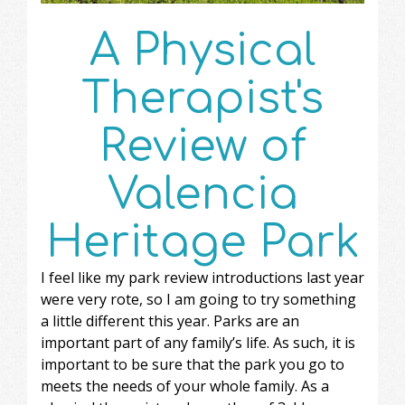
A Physical
Therapist's
Review of
Valencia
Heritage Park
I feel like my park review introductions last year
were very rote, so I am going to try something
a little different this year. Parks are an
important part of any family’s life. As such, it is
important to be sure that the park you go to
meets the needs of your whole family. As a