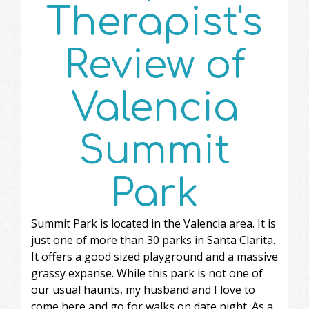
Therapist's
Review of
Valencia
Summit
Park
Summit Park is located in the Valencia area. It is
just one of more than 30 parks in Santa Clarita.
It offers a good sized playground and a massive
grassy expanse. While this park is not one of
our usual haunts, my husband and I love to
come here and go for walks on date night. As a