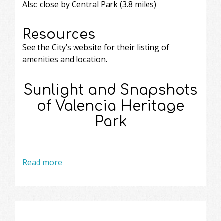
Also close by Central Park (3.8 miles)
Resources
See the City’s website
for their listing of
amenities and location.
Sunlight and Snapshots
of Valencia Heritage
Park
Read more