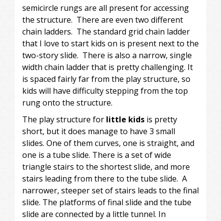
semicircle rungs are all present for accessing
the structure. There are even two different
chain ladders. The standard grid chain ladder
that I love to start kids on is present next to the
two-story slide. There is also a narrow, single
width chain ladder that is pretty challenging. It
is spaced fairly far from the play structure, so
kids will have difficulty stepping from the top
rung onto the structure.
The play structure for
little kids
is pretty
short, but it does manage to have 3 small
slides. One of them curves, one is straight, and
one is a tube slide. There is a set of wide
triangle stairs to the shortest slide, and more
stairs leading from there to the tube slide. A
narrower, steeper set of stairs leads to the final
slide. The platforms of final slide and the tube
slide are connected by a little tunnel. In