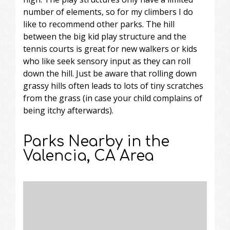
number of elements, so for my climbers I do
like to recommend other parks. The hill
between the big kid play structure and the
tennis courts is great for new walkers or kids
who like seek sensory input as they can roll
down the hill. Just be aware that rolling down
grassy hills often leads to lots of tiny scratches
from the grass (in case your child complains of
being itchy afterwards).
Parks Nearby in the
Valencia, CA Area