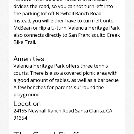
divides the road, so you cannot turn left into
the parking lot off Newhall Ranch Road.
Instead, you will either have to turn left onto
McBean or flip a U-turn. Valencia Heritage Park
also connects directly to San Francisquito Creek
Bike Trail.
Amenities
Valencia Heritage Park offers three tennis
courts. There is also a covered picnic area with
a good amount of tables, as well as a barbecue.
A few benches for parents surround the
playground.
Location
24155 Newhall Ranch Road Santa Clarita, CA
91354