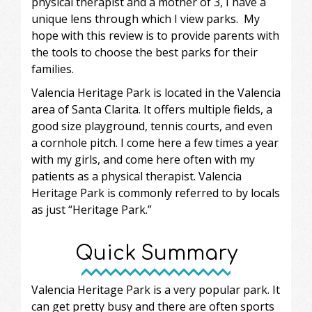
physical therapist and a mother of 3, I have a
unique lens through which I view parks. My
hope with this review is to provide parents with
the tools to choose the best parks for their
families.
Valencia Heritage Park is located in the Valencia
area of Santa Clarita. It offers multiple fields, a
good size playground, tennis courts, and even
a cornhole pitch. I come here a few times a year
with my girls, and come here often with my
patients as a physical therapist. Valencia
Heritage Park is commonly referred to by locals
as just “Heritage Park.”
Quick Summary
Valencia Heritage Park is a very popular park. It
can get pretty busy and there are often sports