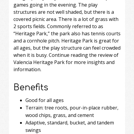
games going in the evening. The play
structures are not well shaded, but there is a
covered picnic area. There is a lot of grass with
2 sports fields. Commonly referred to as
“Heritage Park,” the park also has tennis courts
and a cornhole pitch. Heritage Park is great for
all ages, but the play structure can feel crowded
when it is busy. Continue reading the review of
Valencia Heritage Park for more insights and
information.
Benefits
Good for all ages
Terrain: tree roots, pour-in-place rubber,
wood chips, grass, and cement
Adaptive, standard, bucket, and tandem
swings