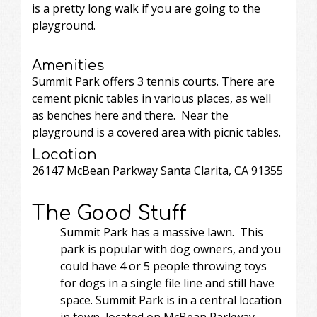
is a pretty long walk if you are going to the
playground.
Amenities
Summit Park offers 3 tennis courts. There are
cement picnic tables in various places, as well
as benches here and there. Near the
playground is a covered area with picnic tables.
Location
26147 McBean Parkway Santa Clarita, CA 91355
The Good Stuff
Summit Park has a massive lawn. This
park is popular with dog owners, and you
could have 4 or 5 people throwing toys
for dogs in a single file line and still have
space. Summit Park is in a central location
in town, located on McBean Parkway