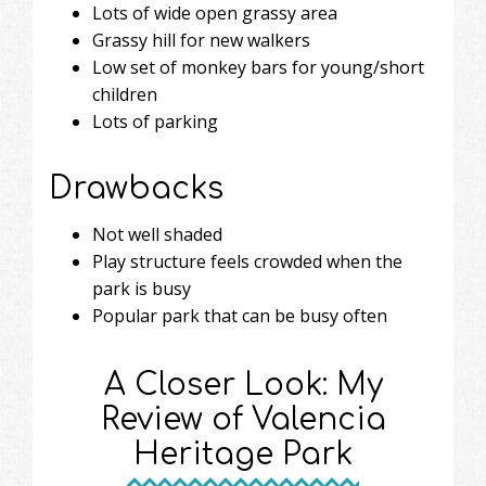
Lots of wide open grassy area
Grassy hill for new walkers
Low set of monkey bars for young/short
children
Lots of parking
Drawbacks
Not well shaded
Play structure feels crowded when the
park is busy
Popular park that can be busy often
A Closer Look: My
Review of Valencia
Heritage Park