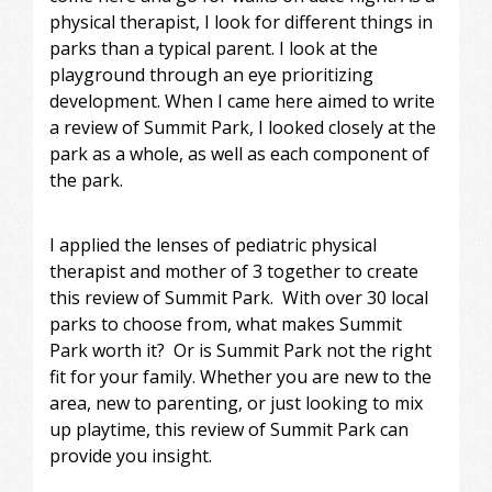
physical therapist, I look for different things in
parks than a typical parent. I look at the
playground through an eye prioritizing
development. When I came here aimed to write
a review of Summit Park, I looked closely at the
park as a whole, as well as each component of
the park.
I applied the lenses of pediatric physical
therapist and mother of 3 together to create
this review of Summit Park. With over 30 local
parks to choose from, what makes Summit
Park worth it? Or is Summit Park not the right
fit for your family. Whether you are new to the
area, new to parenting, or just looking to mix
up playtime, this review of Summit Park can
provide you insight.