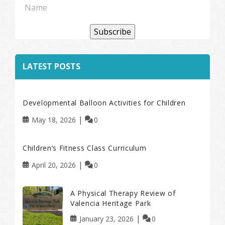
Subscribe
LATEST POSTS
Developmental Balloon Activities for Children
May 18, 2026
0
Children’s Fitness Class Curriculum
April 20, 2026
0
A Physical Therapy Review of
Valencia Heritage Park
January 23, 2026
0