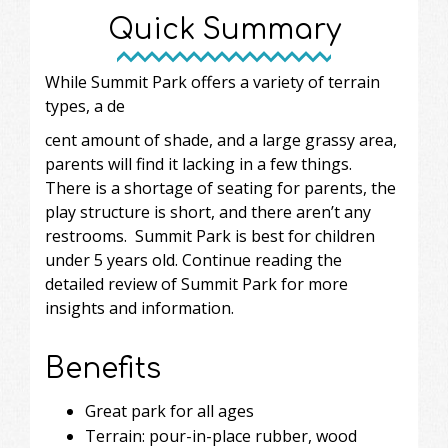
Quick Summary
While Summit Park offers a variety of terrain
types, a de
cent amount of shade, and a large grassy area,
parents will find it lacking in a few things.
There is a shortage of seating for parents, the
play structure is short, and there aren’t any
restrooms. Summit Park is best for children
under 5 years old. Continue reading the
detailed review of Summit Park for more
insights and information.
Benefits
Great park for all ages
Terrain: pour-in-place rubber, wood