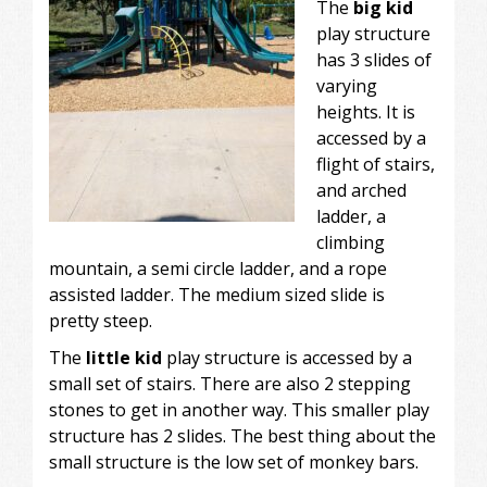
The
big kid
play structure
has 3 slides of
varying
heights. It is
accessed by a
flight of stairs,
and arched
ladder, a
climbing
mountain, a semi circle ladder, and a rope
assisted ladder. The medium sized slide is
pretty steep.
The
little kid
play structure is accessed by a
small set of stairs. There are also 2 stepping
stones to get in another way. This smaller play
structure has 2 slides. The best thing about the
small structure is the low set of monkey bars.