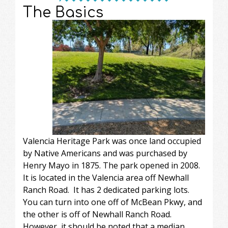
The Basics
Valencia Heritage Park was once land occupied
by Native Americans and was purchased by
Henry Mayo in 1875. The park opened in 2008.
It is located in the Valencia area off Newhall
Ranch Road. It has 2 dedicated parking lots.
You can turn into one off of McBean Pkwy, and
the other is off of Newhall Ranch Road.
However, it should be noted that a median