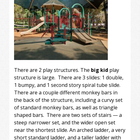
There are 2 play structures. The
big kid
play
structure is large. There are 3 slides: 1 double,
1 bumpy, and 1 second story spiral tube slide.
There are a couple different monkey bars in
the back of the structure, including a curvy set
of standard monkey bars, as well as triangle
shaped bars. There are two sets of stairs — a
steep narrower set, and the wider open set
near the shortest slide. An arched ladder, a very
short standard ladder, and a taller ladder with