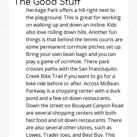
The Good Stuff
Heritage Park offers a hill right next to
the playground. This is great for working
on walking up and down an incline. Kids
also love rolling down hills. Another fun
things is that behind the tennis courts are
some permanent cornhole pitches set up.
Bring your own bean bags and you can
play a game of cornhole. There park
crosses paths with the San Francisquito
Creek Bike Trail if you want to go for a
bike ride before or after. Across McBean
Parkway is a shopping center with a duck
pond and a few sit down restaurants.
Down the street on Bouquet Canyon Road
are several shopping centers with both
fast food and sit down restaurants. There
are also several other stores, such as
Lowes, Trader Joes, and Best Buy. This