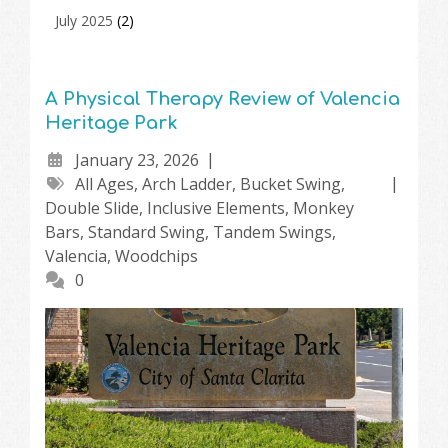
July 2025
(2)
A Physical Therapy Review of Valencia
Heritage Park
January 23, 2026
All Ages
,
Arch Ladder
,
Bucket Swing
,
Double Slide
,
Inclusive Elements
,
Monkey
Bars
,
Standard Swing
,
Tandem Swings
,
Valencia
,
Woodchips
0