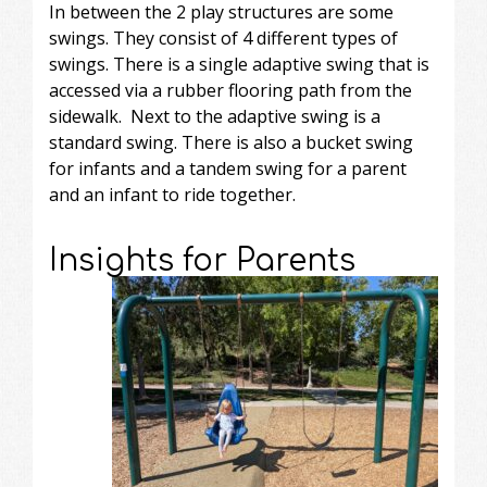
In between the 2 play structures are some
swings. They consist of 4 different types of
swings. There is a single adaptive swing that is
accessed via a rubber flooring path from the
sidewalk. Next to the adaptive swing is a
standard swing. There is also a bucket swing
for infants and a tandem swing for a parent
and an infant to ride together.
Insights for Parents